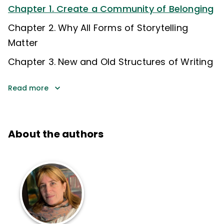
Chapter 1. Create a Community of Belonging
Chapter 2. Why All Forms of Storytelling
Matter
Chapter 3. New and Old Structures of Writing
Read more
About the authors