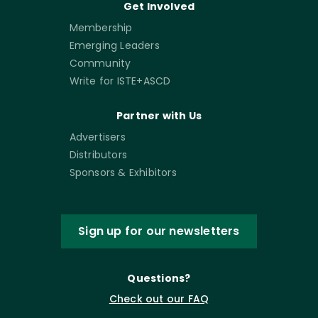
Get Involved
Membership
Emerging Leaders
Community
Write for ISTE+ASCD
Partner with Us
Advertisers
Distributors
Sponsors & Exhibitors
Sign up for our newsletters
Questions?
Check out our FAQ