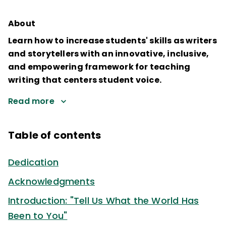
About
Learn how to increase students' skills as writers
and storytellers with an innovative, inclusive,
and empowering framework for teaching
writing that centers student voice.
Read more
Table of contents
Dedication
Acknowledgments
Introduction: "Tell Us What the World Has
Been to You"