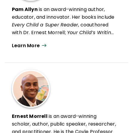
Pam Allyn
is an award-winning author,
educator, and innovator. Her books include
Every Child a Super Reader
, coauthored
with Dr. Ernest Morrell;
Your Child’s Writing
Life
, winner of the Mom’s Choice Award;
Learn More
and
What to Read When
. She is a
renowned public speaker and has created
programs that achieve exceptional results
in academics and well-being for students
aged pre-K through grade 12. Her signature
programs include LitCamp, LitLeague, and
ReadyGen. Pam is the founder of many
initiatives, including LitWorld, which
champions the power of story worldwide,
Ernest Morrell
is an award-winning
and Dewey, a family learning community to
scholar, author, public speaker, researcher,
help caregivers learn, bond, and thrive.
and practitioner. He is the Coyle Professor
Pam is the creator, with her team at