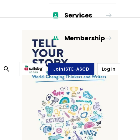
Services
Membership
Join ISTE+ASCD
Log In