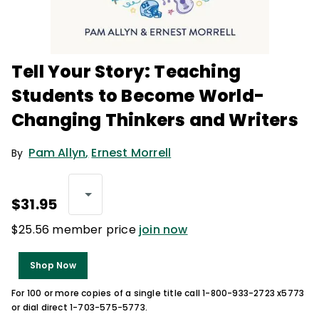
Tell Your Story: Teaching
Students to Become World-
Changing Thinkers and Writers
Pam Allyn
,
Ernest Morrell
By
$31.95
$25.56 member price
join now
Shop Now
For 100 or more copies of a single title call 1-800-933-2723 x5773
or dial direct 1-703-575-5773.