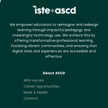
We empower educators to reimagine and redesign
learning through impactful pedagogy and
meaningful technology use. We achieve this by
offering transformative professional learning,
fostering vibrant communities, and ensuring that
digital tools and experiences are accessible and
effective.
About ASCD
Who we are
Career opportunities
News & Media
Contact