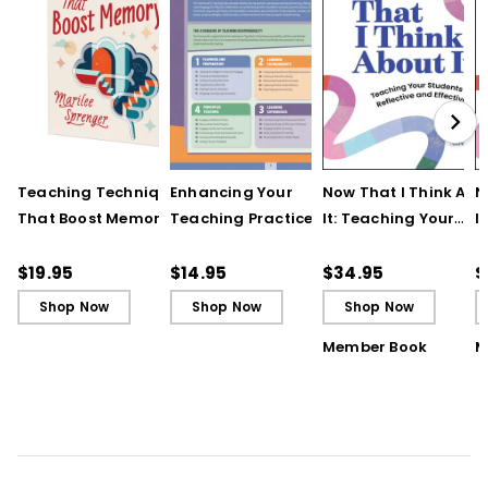
Teaching Techniques
Enhancing Your
Now That I Think Abo
N
That Boost Memory
Teaching Practice
It: Teaching Your
I
(QuickWins! Strategy
(Quick Reference
Students to Be
S
Cards)
Guide)
Reflective and Effect
R
$19.95
$14.95
$34.95
$
Learners
L
Shop Now
Shop Now
Shop Now
Member Book
M