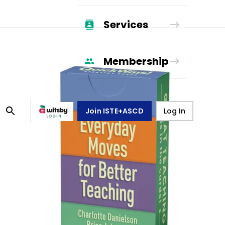
Services
Membership
Join ISTE+ASCD
Log In