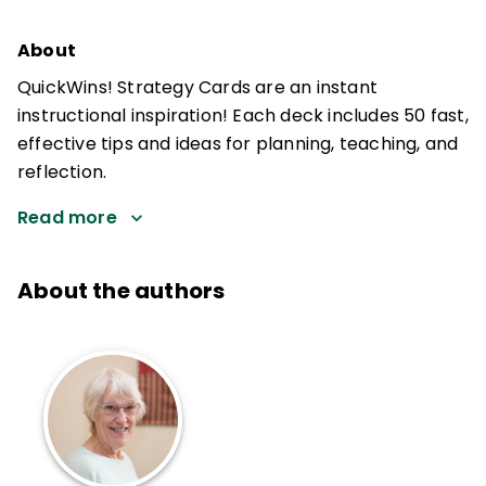
About
QuickWins! Strategy Cards are an instant
instructional inspiration! Each deck includes 50 fast,
effective tips and ideas for planning, teaching, and
reflection.
Read more
About the authors