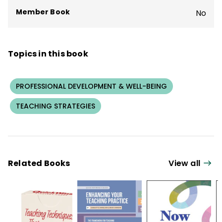
Member Book
No
Topics in this book
PROFESSIONAL DEVELOPMENT & WELL-BEING
TEACHING STRATEGIES
Related Books
View all