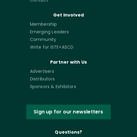
Get Involved
Membership
Emerging Leaders
Community
Write for ISTE+ASCD
Partner with Us
Advertisers
Distributors
Sponsors & Exhibitors
Sign up for our newsletters
Questions?