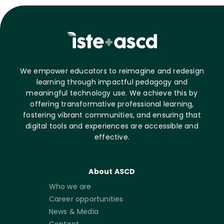
We empower educators to reimagine and redesign
learning through impactful pedagogy and
meaningful technology use. We achieve this by
offering transformative professional learning,
fostering vibrant communities, and ensuring that
digital tools and experiences are accessible and
effective.
About ASCD
Who we are
Career opportunities
News & Media
Contact