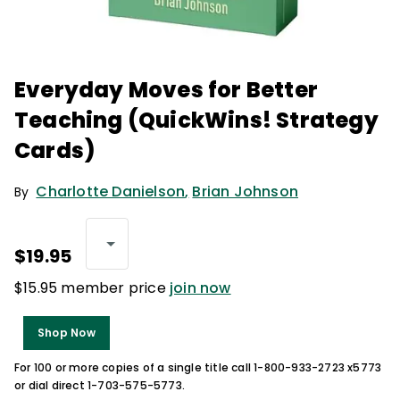
Everyday Moves for Better
Teaching (QuickWins! Strategy
Cards)
Charlotte Danielson
,
Brian Johnson
By
$19.95
$15.95 member price
join now
Shop Now
For 100 or more copies of a single title call 1-800-933-2723 x5773
or dial direct 1-703-575-5773.