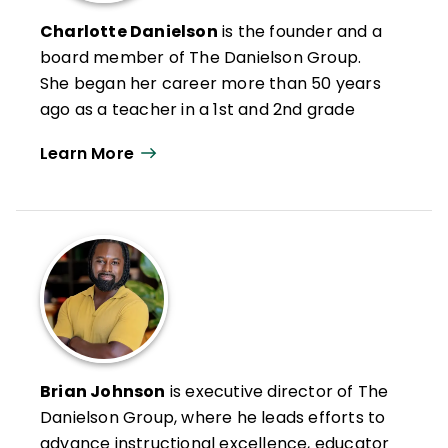
Charlotte Danielson
is the founder and a
board member of The Danielson Group.
She began her career more than 50 years
ago as a teacher in a 1st and 2nd grade
classroom in Washington, DC. After 25
Learn More
years as a teacher, curriculum director,
staff development director, and
assessment designer, she wrote the first
edition of
Enhancing Professional Practice
.
Danielson has published widely on the use
of the Framework for Teaching and related
aspects of the teaching profession and
instructional practice.
She is also coauthor of
Everyday Moves for
Brian Johnson
is executive director of The
Better Teaching
(QuickWins! Strategy
Danielson Group, where he leads efforts to
Cards). A graduate of Cornell University,
advance instructional excellence, educator