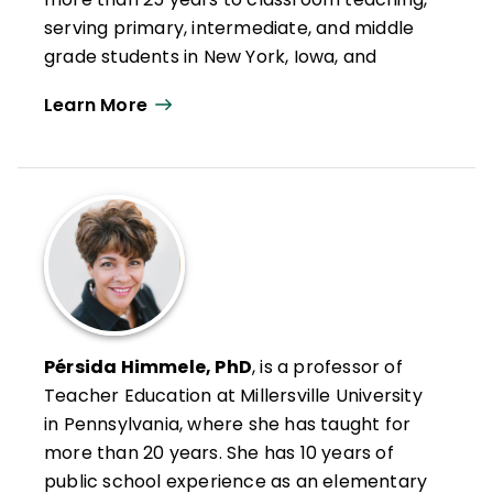
Writing Workshop
; and
Welcome to
serving primary, intermediate, and middle
Reading Workshop
.
grade students in New York, Iowa, and
Pennsylvania, including English learners and
Learn More
students with disabilities. A coauthor of
Now
That I Think About It: Teaching Your
Students to Be Reflective and Effective
Learners
, she is a National Writing Project
fellow and brings the project's emphasis on
writer identity, reflection, and authentic
voice into her 4th grade English language
arts classroom.
She leads professional development in her
Pérsida Himmele, PhD
, is a professor of
district and presents locally and at state
Teacher Education at Millersville University
and national levels, sharing research-
in Pennsylvania, where she has taught for
informed, ready-to-use strategies that
more than 20 years. She has 10 years of
help students understand their thinking,
public school experience as an elementary