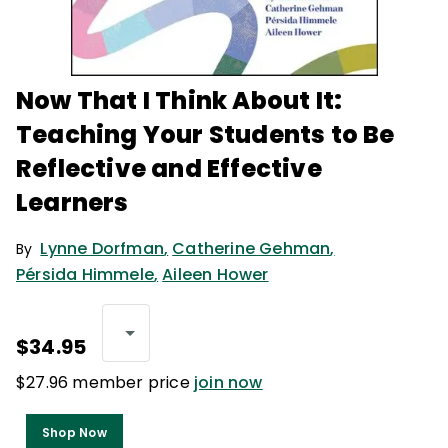
Now That I Think About It:
Teaching Your Students to Be
Reflective and Effective
Learners
Lynne Dorfman
,
Catherine Gehman
,
By
Pérsida Himmele
,
Aileen Hower
$34.95
$27.96 member price
join now
Shop Now