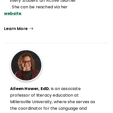
Every Student an Active Learner
. She can be reached via her
website
.
Learn More
Aileen Hower, EdD
, is an associate
professor of literacy education at
Millersville University, where she serves as
the coordinator for the Language and