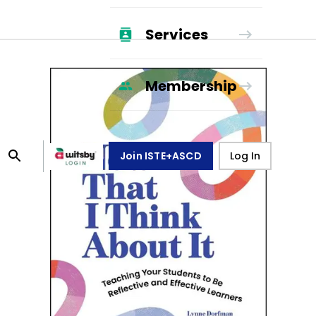
Services
Membership
Join ISTE+ASCD
Log In