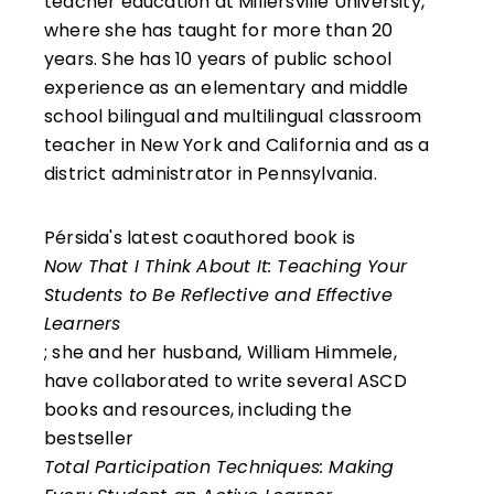
teacher education at Millersville University,
where she has taught for more than 20
years. She has 10 years of public school
experience as an elementary and middle
school bilingual and multilingual classroom
teacher in New York and California and as a
district administrator in Pennsylvania.
Pérsida's latest coauthored book is
Now That I Think About It: Teaching Your
Students to Be Reflective and Effective
Learners
; she and her husband, William Himmele,
have collaborated to write several ASCD
books and resources, including the
bestseller
Total Participation Techniques: Making