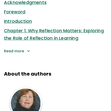
Acknowledgments
Foreword
Introduction
Chapter 1. Why Reflection Matters: Exploring
the Role of Reflection in Learning
Read more
About the authors