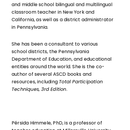
reflect with intention, and grow as learners.
and middle school bilingual and multilingual
classroom teacher in New York and
California, as well as a district administrator
in Pennsylvania.
She has been a consultant to various
school districts, the Pennsylvania
Department of Education, and educational
entities around the world. She is the co-
author of several ASCD books and
resources, including
Total Participation
Techniques, 3rd Edition
.
Pérsida Himmele, PhD, is a professor of