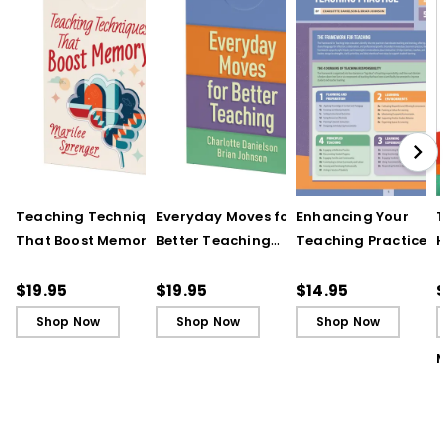
Teaching Techniques
Everyday Moves for
Enhancing Your
T
That Boost Memory
Better Teaching
Teaching Practice
H
(QuickWins! Strategy
(QuickWins! Strategy
(Quick Reference
S
Cards)
Cards)
Guide)
C
$19.95
$19.95
$14.95
$
Shop Now
Shop Now
Shop Now
M