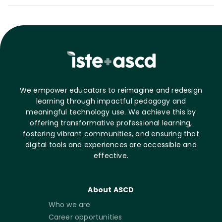
We empower educators to reimagine and redesign
learning through impactful pedagogy and
meaningful technology use. We achieve this by
offering transformative professional learning,
fostering vibrant communities, and ensuring that
digital tools and experiences are accessible and
effective.
About ASCD
Who we are
Career opportunities