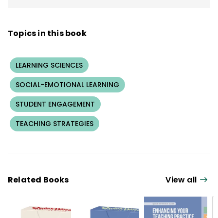
Topics in this book
LEARNING SCIENCES
SOCIAL-EMOTIONAL LEARNING
STUDENT ENGAGEMENT
TEACHING STRATEGIES
Related Books
View all