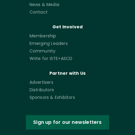
News & Media
Contact
Get Involved
Membership
Emerging Leaders
Community
Write for ISTE+ASCD
Partner with Us
Advertisers
Distributors
Sponsors & Exhibitors
Sign up for our newsletters