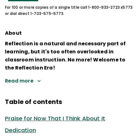
For 100 or more copies of a single title call 1-800-933-2723 x5773
or dial direct 1-703-575-5773.
About
Reflection is a natural and necessary part of
learning, but it's too often overlooked in
classroom instruction. No more! Welcome to
the Reflection Era!
Read more
Table of contents
Praise for Now That I Think About It
Dedication