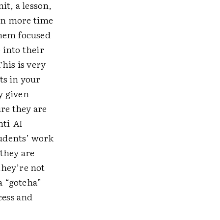
nit, a lesson,
t in more time
them focused
 into their
his is very
ts in your
y given
ure they are
nti-AI
udents’ work
 they are
they’re not
a “gotcha”
cess and