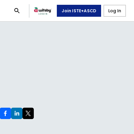
Join ISTE+ASCD
Log In