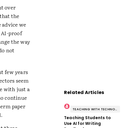
ht over
that the
e advice we
 AI-proof
ange the way
do not
st few years
tectors seem
e with just a
Related Articles
lso continue
 term paper
TEACHING WITH TECHNOLOGY
d.
Teaching Students to
Use AI for Writing
at these