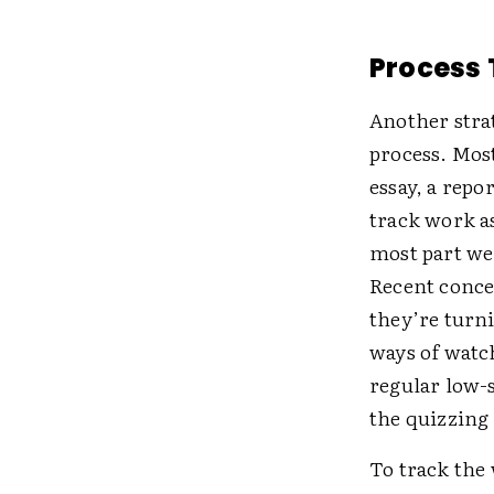
Process 
Another strat
process. Most
essay, a repo
track work as
most part we’
Recent conce
they’re turni
ways of watc
regular low-
the quizzing
To track the 