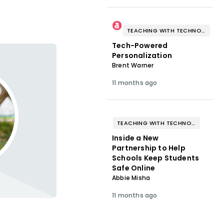
TEACHING WITH TECHNOLOGY
Tech-Powered
Personalization
Brent Warner
11 months ago
TEACHING WITH TECHNOLOGY
Inside a New
Partnership to Help
Schools Keep Students
Safe Online
Abbie Misha
11 months ago