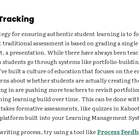
Tracking
egy for ensuring authentic student learning is to f
 traditional assessment is based on grading a single
rt, a presentation. While there have always been te
 students go through systems like portfolio-buildin
ve built a culture of education that focuses on the 
rns about whether students are actually creating t
ng in are pushing more teachers to revisit portfolio
hing learning build over time. This can be done wi
stakes formative assessments, like quizzes in Kahoot
 platform built into your Learning Management Sys
writing process, try using a tool like
Process Feedb