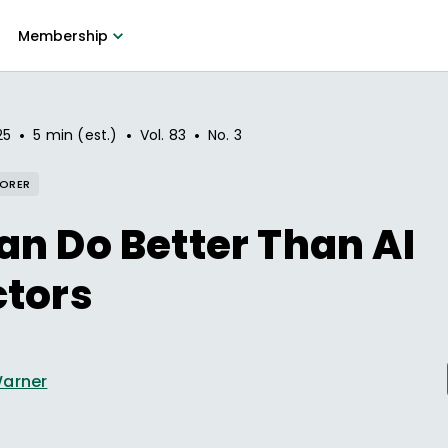
Membership
•
•
•
25
5 min (est.)
Vol.
83
No.
3
LORER
n Do Better Than AI
ctors
Warner