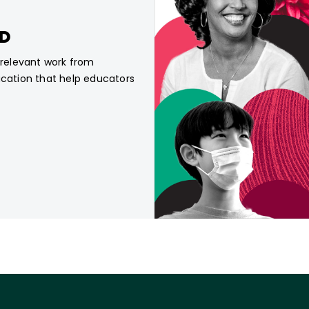
CD
, relevant work from
ucation that help educators