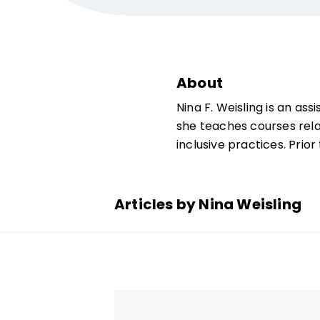
About
Nina F. Weisling is an as
she teaches courses rel
inclusive practices. Prio
Articles by Nina Weisling