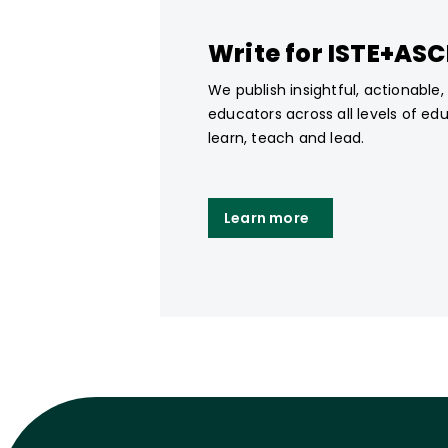
Write for ISTE+AS
We publish insightful, actionable
educators across all levels of ed
learn, teach and lead.
Learn more