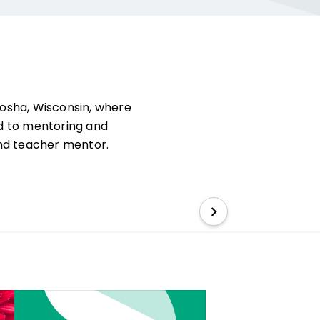
nosha, Wisconsin, where
d to mentoring and
 and teacher mentor.