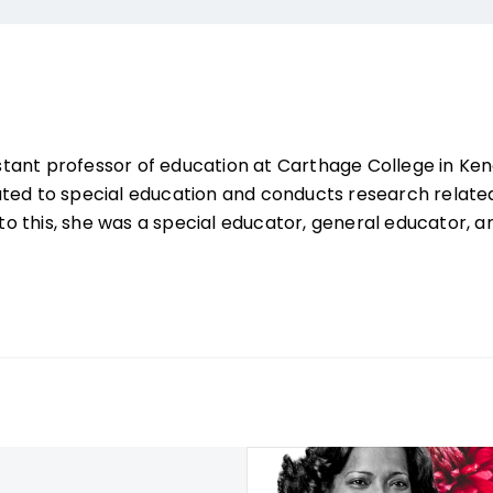
sistant professor of education at Carthage College in Ke
ated to special education and conducts research relate
r to this, she was a special educator, general educator,