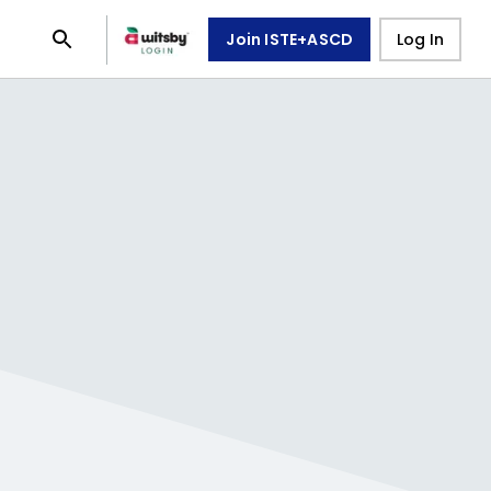
Join ISTE+ASCD
Log In