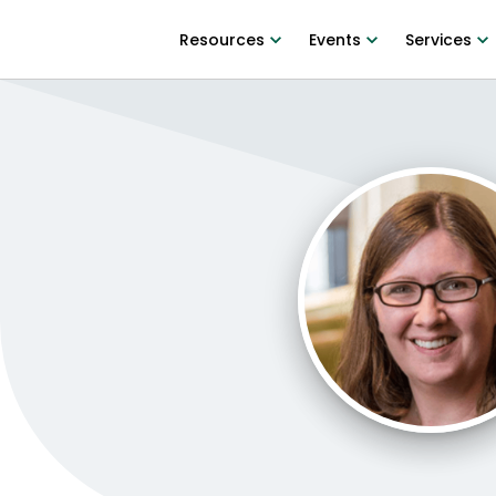
Resources
Events
Services