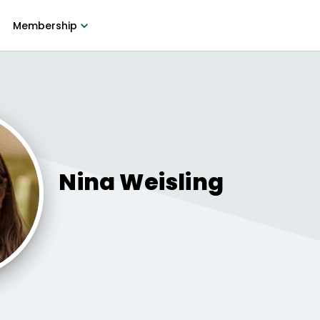
Membership
Nina
Weisling