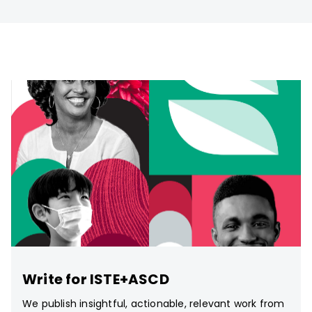
Write for ISTE+ASCD
We publish insightful, actionable, relevant work from