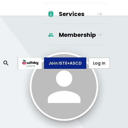
Services
Membership
Join ISTE+ASCD
Log In