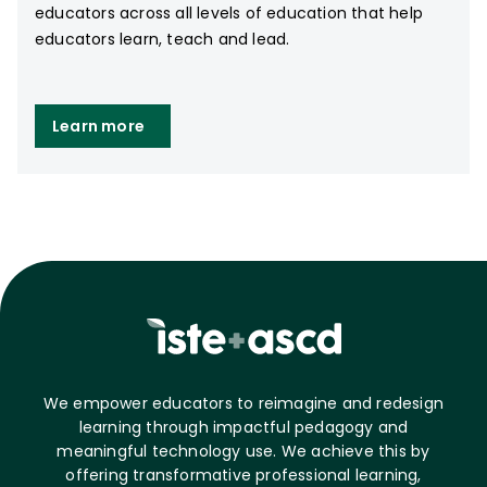
educators across all levels of education that help
educators learn, teach and lead.
Learn more
We empower educators to reimagine and redesign
learning through impactful pedagogy and
meaningful technology use. We achieve this by
offering transformative professional learning,