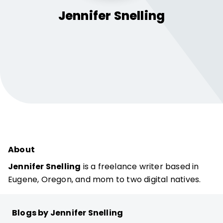
Jennifer
Snelling
About
Jennifer Snelling
is a freelance writer based in
Eugene, Oregon, and mom to two digital natives.
Blogs by Jennifer Snelling