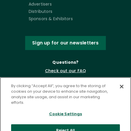
Advertisers
Distributors
Sponsors & Exhibitors
Sign up for our newsletters
Questions?
Check out our FAQ
By clicking “Accept All”, you agree to the storing of
cookies on your device to enhance site navigation,
analyze site usage, and assist in our marketing
efforts.
Cookie Settings
Privacy Policy
Terms of Service
Reject All