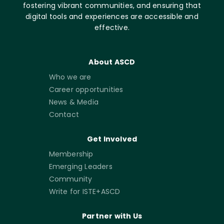
fostering vibrant communities, and ensuring that
digital tools and experiences are accessible and
effective.
About ASCD
Who we are
Career opportunities
News & Media
Contact
Get Involved
Membership
Emerging Leaders
Community
Write for ISTE+ASCD
Partner with Us