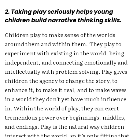
2. Taking play seriously helps young
children build narrative thinking skills.
Children play to make sense of the worlds
around them and within them. They play to
experiment with existing in the world, being
independent, and connecting emotionally and
intellectually with problem solving. Play gives
children the agency to change the story, to
enhance it, to make it real, and to make waves
in a world they don’t yet have much influence
in. Within the world of play, they can exert
tremendous power over ­beginnings, middles,
and endings. Play is the natural way children
interact with the world, so it’s only fitting that