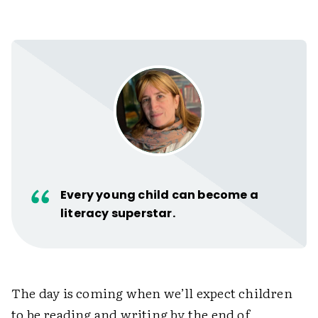
Every young child can become a
literacy superstar.
The day is coming when we’ll expect children
to be reading and writing by the end of