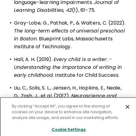
language-learning ­impairments.
Journal of
Learning ­Disabilities, 42
(1), 61–75.
•
Gray-Lobe, G., Pathak, P., & Walters, C. (2022).
The long-term effects of universal preschool
in Boston
. Blueprint Labs, Massachusetts
Institute of ­Technology.
•
Hall, A. H. (2019).
Every child is a writer: ­
Understanding the importance of writing in
early childhood
. Institute for Child Success.
•
Liu, C., Solis, S. L., Jensen, H., Hopkins, E., Neale,
D., Zosh, J., et al. (2017).
Neuroscience and
learning through play: A review of the
By clicking “Accept All”, you agree to the storing of
evidence
. Lego ­Foundation.
cookies on your device to enhance site navigation,
analyze site usage, and assist in our marketing efforts.
•
NAEP. (n.d.). NAEP Report Card: 2022 NAEP
Cookie Settings
reading assessment.