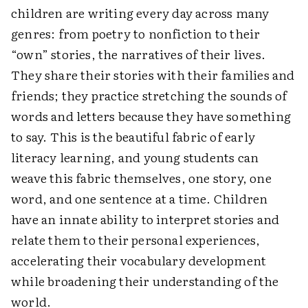
children are writing every day across many
genres: from poetry to nonfiction to their
“own” stories, the narratives of their lives.
They share their stories with their families and
friends; they practice stretching the sounds of
words and letters because they have something
to say. This is the beautiful fabric of early
literacy learning, and young students can
weave this fabric themselves, one story, one
word, and one sentence at a time. Children
have an innate ability to interpret stories and
relate them to their personal experiences,
accelerating their vocabulary development
while broadening their understanding of the
world.