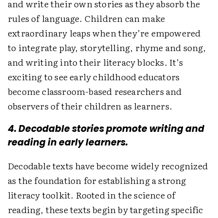
and write their own stories as they absorb the
rules of language. Children can make
extraordinary leaps when they’re empowered
to integrate play, storytelling, rhyme and song,
and writing into their literacy blocks. It’s
exciting to see early childhood educators
become classroom-based researchers and
observers of their children as learners.
4. Decodable stories promote writing and
reading in early learners.
Decodable texts have become widely recognized
as the foundation for establishing a strong
literacy toolkit. Rooted in the science of
reading, these texts begin by targeting specific