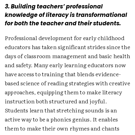
3. Building teachers’ professional
knowledge of literacy is transformational
for both the teacher and their students.
Professional development for early childhood
educators has taken significant strides since the
days of classroom management and basic health
and safety. Many early learning educators now
have access to training that blends evidence-
based science of reading strategies with creative
approaches, equipping them to make literacy
instruction both structured and joyful.
Students learn that stretching sounds is an
active way to be a phonics genius. It enables
them to make their own rhymes and chants