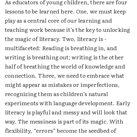
As educators of young children, there are four
lessons to be learned here. One, we must keep
play as a central core of our learning and
teaching work because it’s the key to unlocking
the magic of literacy. Two, literacy is ­
multifaceted: Reading is breathing in, and
writing is breathing out; writing is the other
half of breathing the world of knowledge and
connection. Three, we need to embrace what
might appear as mistakes or imperfections,
recognizing them as children’s natural
experiments with language development. Early
literacy is playful and messy and will look that
way. The messiness is part of its magic. With
flexibility, “errors” become the seedbed of