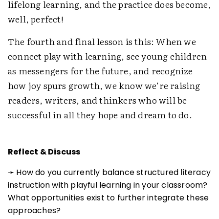
lifelong learning, and the practice does become,
well, perfect!
The fourth and final lesson is this: When we
connect play with learning, see young children
as messengers for the future, and recognize
how joy spurs growth, we know we’re raising
readers, writers, and thinkers who will be
successful in all they hope and dream to do.
Reflect & Discuss
➛ How do you currently balance structured literacy
instruction with playful learning in your classroom?
What opportunities exist to further integrate these
approaches?