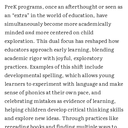
PreK programs, once an afterthought or seen as
an “extra” in the world of education, have
simultaneously become more academically
minded
and
more centered on child
exploration. This dual focus has reshaped how
educators approach early learning, blending
academic rigor with joyful, exploratory
practices. Examples of this shift include
developmental spelling, which allows young
learners to experiment with language and make
sense of phonics at their own pace, and
celebrating mistakes as evidence of learning,
helping children develop critical thinking skills
and explore new ideas. Through practices like
rereading books and finding multiple ways to