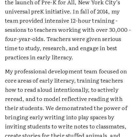
the launch of Pre-K for All, New York City’s
universal preK initiative. In fall of 2014, my
team provided intensive 12-hour training ­
sessions to teachers working with over 30,000 ­
four-year-olds. Teachers were given serious
time to study, research, and engage in best
practices in early literacy.
My professional development team focused on
core areas of early literacy, training teachers
how to read aloud intentionally, to actively
reread, and to model reflective reading with
their students. We demonstrated the power of
bringing early writing into play spaces by
inviting students to write notes to classmates,
create stories for their stuffed animals, and