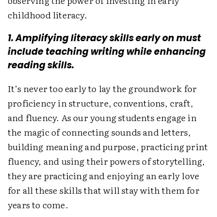
observing the power of investing in early
childhood ­literacy.
1. Amplifying literacy skills early on must
include teaching writing while enhancing
reading skills.
It’s never too early to lay the groundwork for
proficiency in structure, conventions, craft,
and fluency. As our young students engage in
the magic of connecting sounds and letters,
building meaning and purpose, practicing print
fluency, and using their powers of storytelling,
they are practicing and enjoying an early love
for all these skills that will stay with them for
years to come.