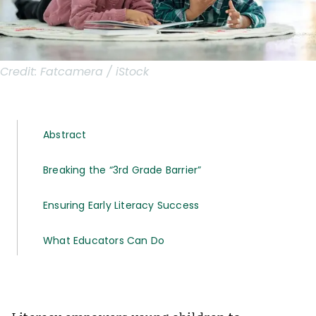
Credit:
Fatcamera / iStock
Abstract
Breaking the “3rd Grade Barrier”
Ensuring Early Literacy Success
What Educators Can Do