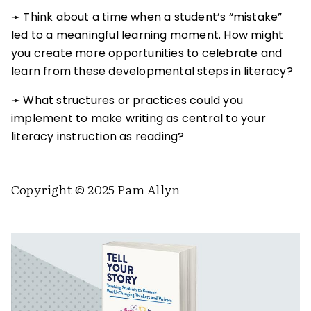
➛ Think about a time when a student’s “mistake”
led to a meaningful learning moment. How might
you create more opportunities to celebrate and
learn from these developmental steps in literacy?
➛ What structures or practices could you
implement to make writing as central to your
literacy instruction as reading?
Copyright © 2025 Pam Allyn