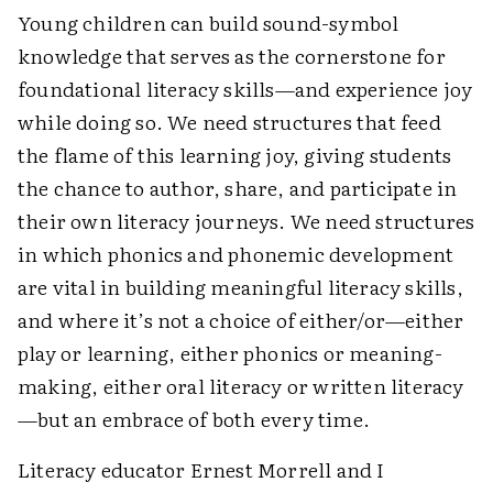
Young children can build sound-symbol
knowledge that serves as the cornerstone for
foundational literacy skills—and experience joy
while doing so. We need structures that feed
the flame of this learning joy, giving students
the chance to author, share, and participate in
their own literacy journeys. We need structures
in which phonics and phonemic development
are vital in building meaningful literacy skills,
and where it’s not a choice of either/or—either
play or learning, either phonics or meaning-
making, either oral literacy or written literacy
—but an embrace of both every time.
Literacy educator Ernest Morrell and I