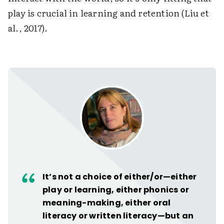
play is crucial in learning and retention (Liu et
al., 2017).
It’s not a choice of either/or—either
play or learning, either phonics or
meaning-making, either oral
literacy or written literacy—but an