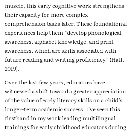
muscle, this early cognitive work strengthens
their capacity for more complex
comprehension tasks later. These foundational
experiences help them “develop phonological
awareness, alphabet knowledge, and print
awareness, which are skills associated with
future reading and writing ­proficiency” (Hall,
2019).
Over the last few years, educators have
witnessed a shift toward a greater appreciation
of the value of early literacy skills on a child’s
longer-term academic success. I’ve seen this
firsthand in my work leading multilingual
trainings for early childhood educators during