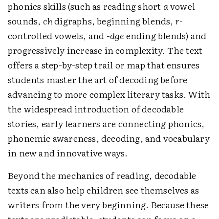
phonics skills (such as reading short
a
vowel
sounds,
ch
digraphs, beginning blends,
r
-
controlled vowels, and -
dge
ending blends) and
progressively increase in complexity. The text
offers a step-by-step trail or map that ensures
students master the art of decoding before
advancing to more complex literary tasks. With
the widespread introduction of decodable
stories, early learners are connecting phonics,
phonemic awareness, decoding, and vocabulary
in new and ­innovative ways.
Beyond the mechanics of reading, decodable
texts can also help children see themselves as
writers from the very beginning. Because these