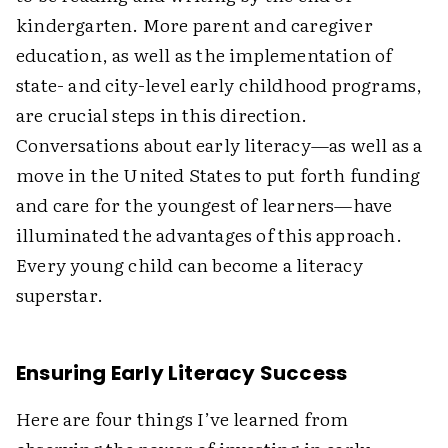
kindergarten. More parent and caregiver
education, as well as the implementation of
state- and city-level early childhood programs,
are crucial steps in this direction.
Conversations about early literacy—as well as a
move in the United States to put forth funding
and care for the youngest of learners—have
illuminated the advantages of this approach.
Every young child can become a literacy
superstar.
Ensuring Early Literacy Success
Here are four things I’ve learned from