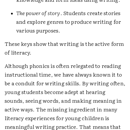
The power of story
. Students create stories
and explore genres to produce writing for
various purposes.
These keys show that writing is the active form
of literacy.
Although phonics is often relegated to reading
instructional time, we have always known it to
be a conduit for writing skills. By writing often,
young students become adept at hearing
sounds, seeing words, and making meaning in
active ways. The missing ingredient in many
literacy experiences for young children is
meaningful writing practice. That means that