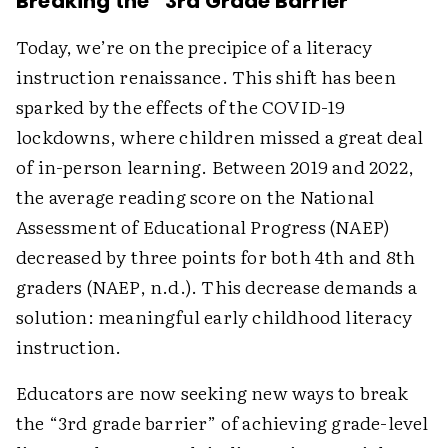
Breaking the “3rd Grade Barrier”
Today, we’re on the precipice of a literacy
instruction renaissance. This shift has been
sparked by the effects of the COVID-19
lockdowns, where children missed a great deal
of in-person learning. Between 2019 and 2022,
the average reading score on the National
Assessment of Educational Progress (NAEP)
decreased by three points for both 4th and 8th
graders (NAEP, n.d.). This decrease demands a
solution: meaningful early childhood literacy
instruction.
Educators are now seeking new ways to break
the “3rd grade barrier” of achieving grade-level