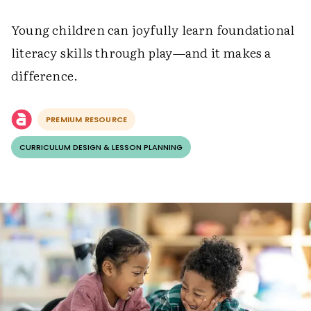
Young children can joyfully learn foundational
literacy skills through play—and it makes a
difference.
PREMIUM RESOURCE
CURRICULUM DESIGN & LESSON PLANNING