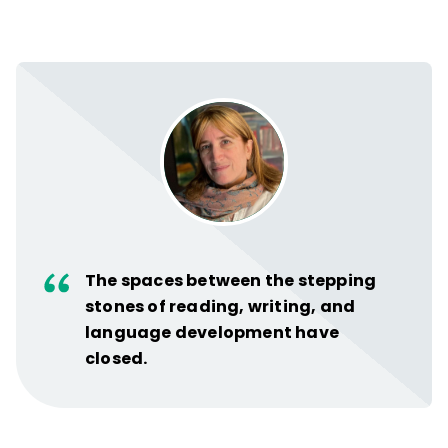
The spaces between the stepping
stones of reading, writing, and
language development have
closed.