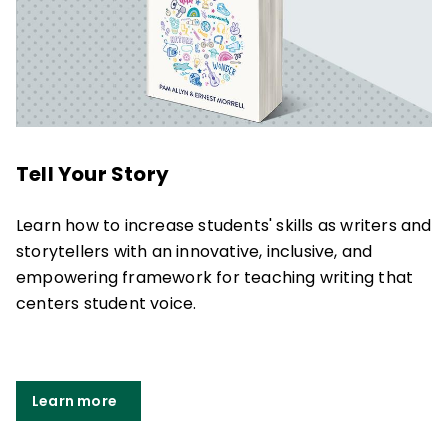
Tell Your Story
Learn how to increase students' skills as writers and
storytellers with an innovative, inclusive, and
empowering framework for teaching writing that
centers student voice.
Learn more