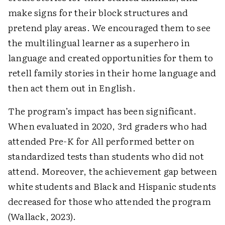
make signs for their block structures and
pretend play areas. We encouraged them to see
the multilingual learner as a superhero in
language and created ­opportunities for them to
retell family stories in their home language and
then act them out in English.
The program’s impact has been significant.
When evaluated in 2020, 3rd graders who had
attended Pre-K for All performed better on
standardized tests than ­students who did not
attend. Moreover, the achievement gap between
white students and Black and Hispanic ­students
decreased for those who attended the program
(Wallack, 2023).