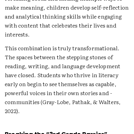
make meaning, children develop self-reflection
and analytical thinking skills while engaging
with content that celebrates their lives and
interests.
This combination is truly ­transformational.
The spaces between the stepping stones of
reading, writing, and language ­development
have closed. Students who thrive in ­literacy
early on begin to see themselves as capable,
powerful voices in their own stories and ­
communities (Gray-Lobe, Pathak, & Walters,
2022).