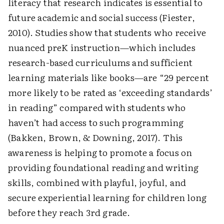
literacy that research indicates is essential to
future academic and social success (Fiester,
2010). Studies show that students who receive
nuanced preK instruction—which includes
research-based curriculums and sufficient
learning materials like books—are “29 percent
more likely to be rated as ‘exceeding standards’
in reading” ­compared with students who
haven’t had access to such programming
(Bakken, Brown, & Downing, 2017). This
awareness is helping to promote a focus on
providing foundational reading and writing
skills, combined with playful, joyful, and
secure experiential learning for children long
before they reach 3rd grade.