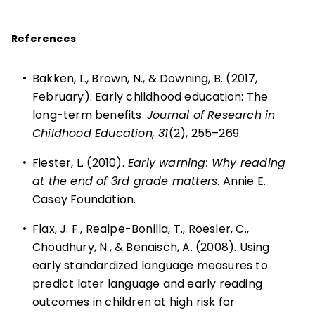
References
•
Bakken, L., Brown, N., & Downing, B. (2017,
February). Early childhood education: The
long-term benefits.
Journal of Research in
Childhood Education, 31
(2), 255–269.
•
Fiester, L. (2010).
Early warning: Why reading
at the end of 3rd grade matters
. Annie E.
Casey ­Foundation.
•
Flax, J. F., Realpe-Bonilla, T., Roesler, C.,
Choudhury, N., & Benaisch, A. (2008). Using
early standardized language measures to
predict later language and early reading
outcomes in children at high risk for