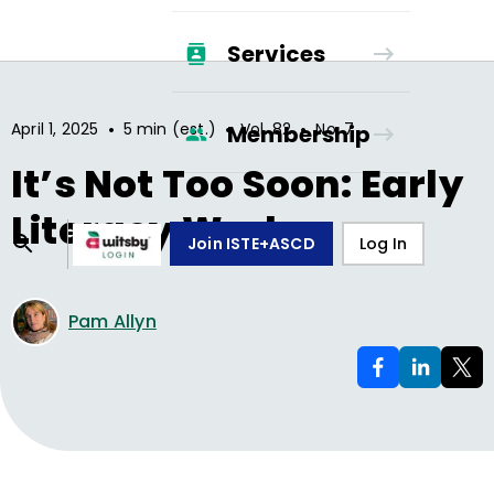
Services
•
•
•
April 1, 2025
5 min (est.)
Vol.
82
No.
7
Membership
It’s Not Too Soon: Early
Literacy Works
Join ISTE+ASCD
Log In
Pam Allyn