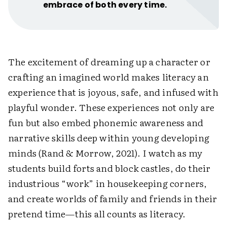
embrace of both every time.
The excitement of dreaming up a character or
crafting an imagined world makes literacy an
experience that is joyous, safe, and infused with
playful wonder. These experiences not only are
fun but also embed phonemic awareness and
narrative skills deep within young developing
minds (Rand & Morrow, 2021). I watch as my
students build forts and block castles, do their
industrious “work” in ­housekeeping corners,
and create worlds of family and friends in their
pretend time—this all counts as ­literacy.