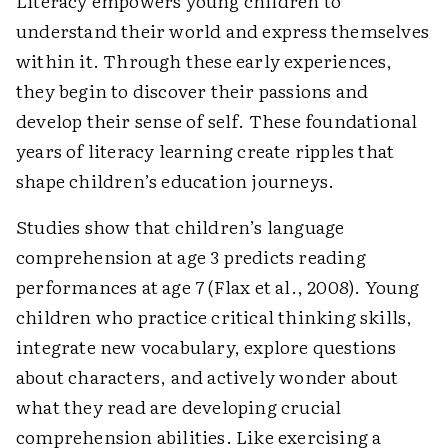
Literacy empowers young children to
understand their world and express themselves
within it. Through these early experiences,
they begin to discover their passions and
develop their sense of self. These foundational
years of literacy learning create ripples that
shape children’s education journeys.
Studies show that children’s language
comprehension at age 3 predicts reading
performances at age 7 (Flax et al., 2008). Young
children who practice critical thinking skills,
integrate new vocabulary, explore questions
about characters, and actively wonder about
what they read are developing crucial
comprehension abilities. Like exercising a