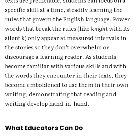
texts are predictable, students can focus on a
specific skill at a time, steadily learning the
rules that govern the English language. Power
words that break the rules (like
knight
with its
silent
k
) only appear at measured intervals in
the stories so they don’t overwhelm or
discourage a learning reader. As students
become familiar with various skills and with
the words they encounter in their texts, they
become emboldened to use them in their own
writing, demonstrating that reading and
writing develop hand-in-hand.
What Educators Can Do