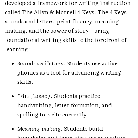
developed a framework for writing instruction
called The Allyn & Morrell 4 Keys. The 4 Keys—
sounds and letters, print fluency, ­meaning-
making, and the power of story—bring
foundational writing skills to the forefront of
learning:
Sounds and letters
. Students use active
phonics as a tool for advancing writing
skills.
Print fluency
. Students practice
handwriting, letter formation, and
spelling to write correctly.
Meaning-making
. Students build
knowledge and form ideas using writing.