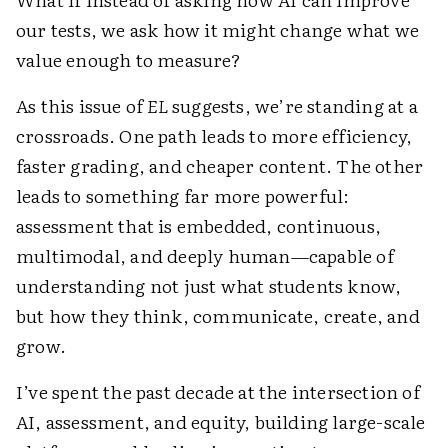
our tests, we ask how it might change what we
value enough to measure?
As this issue of
EL
suggests, we’re standing at a
crossroads. One path leads to more efficiency,
faster grading, and cheaper content. The other
leads to something far more powerful:
assessment that is embedded, continuous,
multimodal, and deeply human—capable of
understanding not just what students know,
but how they think, communicate, create, and
grow.
I’ve spent the past decade at the intersection of
AI, assessment, and equity, building large-scale