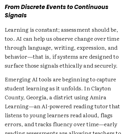
From Discrete Events to Continuous
Signals
Learning is constant; assessment should be,
too. AI can help us observe change over time
through language, writing, expression, and
behavior—that is, if systems are designed to
surface those signals ethically and securely.
Emerging AI tools are beginning to capture
student learning as it unfolds. In Clayton
County, Georgia, a district using Amira
Learning—an AI-powered reading tutor that
listens to young learners read aloud, flags
errors, and tracks fluency over time—early
reading assessments are allowing teachers to