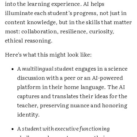
into the learning experience. AI helps
illuminate each student’s progress, not just in
content knowledge, but in the skills that matter
most: collaboration, resilience, curiosity,
ethical reasoning.
Here’s what this might look like:
A
multilingual student
engages in a science
discussion with a peer or an AI-powered
platform in their home language. The AI
captures and translates their ideas for the
teacher, preserving nuance and honoring
identity.
A
student with executive functioning