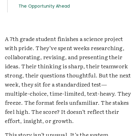
The Opportunity Ahead
A 7th grade student finishes a science project
with pride. They’ve spent weeks researching,
collaborating, revising, and presenting their
ideas. Their thinking is sharp, their teamwork
strong, their questions thoughtful. But the next
week, they sit for a standardized test—
multiple-choice, time-limited, text-heavy. They
freeze. The format feels unfamiliar. The stakes
feel high. The score? It doesn’t reflect their
effort, insight, or growth.
This story isn’t unusual. It’s the system