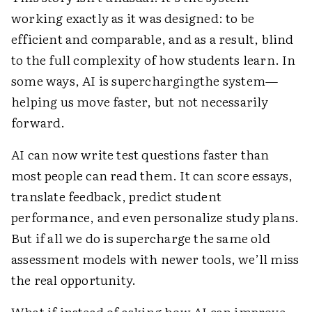
working exactly as it was designed: to be
efficient and comparable, and as a result, blind
to the full complexity of how students learn. In
some ways, AI is superchargingthe system—
helping us move faster, but not necessarily
forward.
AI can now write test questions faster than
most people can read them. It can score essays,
translate feedback, predict student
performance, and even personalize study plans.
But if all we do is supercharge the same old
assessment models with newer tools, we’ll miss
the real opportunity.
What if instead of asking how AI can improve