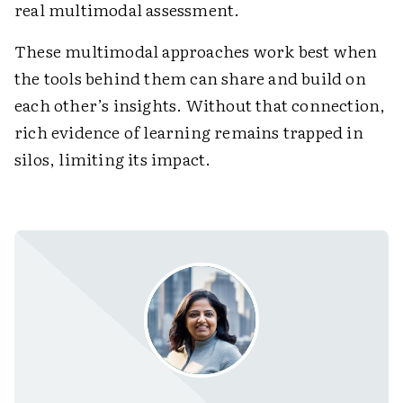
real multimodal assessment.
These multimodal approaches work best when
the tools behind them can share and build on
each other’s insights. Without that connection,
rich evidence of learning remains trapped in
silos, limiting its impact.