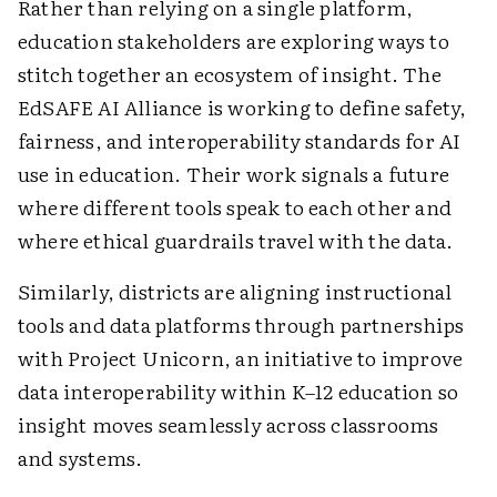
Rather than relying on a single platform,
education stakeholders are exploring ways to
stitch together an ecosystem of insight. The
EdSAFE AI Alliance is working to define safety,
fairness, and interoperability standards for AI
use in education. Their work signals a future
where different tools speak to each other and
where ethical guardrails travel with the data.
Similarly, districts are aligning instructional
tools and data platforms through partnerships
with Project Unicorn, an initiative to improve
data interoperability within K–12 education so
insight moves seamlessly across classrooms
and systems.