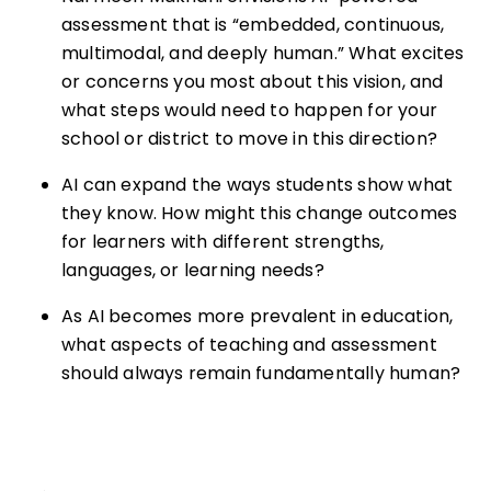
assessment that is “embedded, continuous,
multimodal, and deeply human.” What excites
or concerns you most about this vision, and
what steps would need to happen for your
school or district to move in this direction?
AI can expand the ways students show what
they know. How might this change outcomes
for learners with different strengths,
languages, or learning needs?
As AI becomes more prevalent in education,
what aspects of teaching and assessment
should always remain fundamentally human?