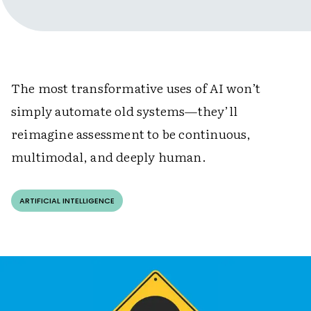
The most transformative uses of AI won’t
simply automate old systems—they’ll
reimagine assessment to be continuous,
multimodal, and deeply human.
ARTIFICIAL INTELLIGENCE