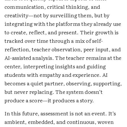
communication, critical thinking, and
creativity—not by surveilling them, but by
integrating with the platforms they already use
to create, reflect, and present. Their growth is
tracked over time through a mix of self-
reflection, teacher observation, peer input, and
AI-assisted analysis. The teacher remains at the
center, interpreting insights and guiding
students with empathy and experience. AI
becomes a quiet partner, observing, supporting,
but never replacing. The system doesn’t
produce a score—it produces a story.
In this future, assessment is not an event. It’s
ambient, embedded, and continuous, woven