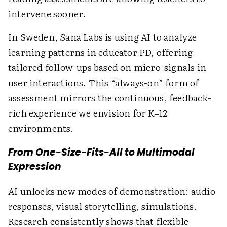
intervene sooner.
In Sweden, Sana Labs is using AI to analyze
learning patterns in educator PD, offering
tailored follow-ups based on micro-signals in
user interactions. This “always-on” form of
assessment mirrors the continuous, feedback-
rich experience we envision for K–12
environments.
From One-Size-Fits-All to Multimodal
Expression
AI unlocks new modes of demonstration: audio
responses, visual storytelling, simulations.
Research consistently shows that flexible