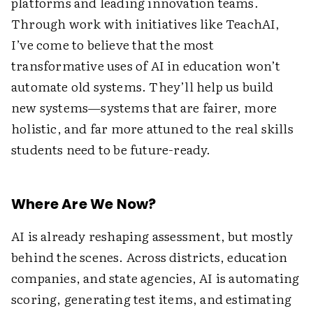
platforms and leading innovation teams.
Through work with initiatives like TeachAI,
I’ve come to believe that the most
transformative uses of AI in education won’t
automate old systems. They’ll help us build
new systems—systems that are fairer, more
holistic, and far more attuned to the real skills
students need to be future-ready.
Where Are We Now?
AI is already reshaping assessment, but mostly
behind the scenes. Across districts, education
companies, and state agencies, AI is automating
scoring, generating test items, and estimating