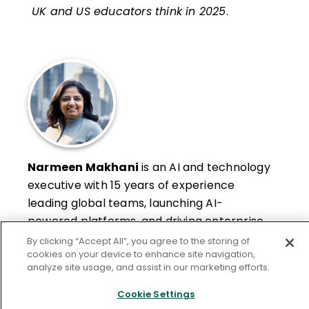
UK and US educators think in 2025
.
Narmeen Makhani
is an AI and technology
executive with 15 years of experience
leading global teams, launching AI-
powered platforms, and driving enterprise
transformation. Through her advisory work,
By clicking “Accept All”, you agree to the storing of
Learn More
cookies on your device to enhance site navigation,
she helps organizations adopt AI
analyze site usage, and assist in our marketing efforts.
responsibly and effectively, turning
emerging technologies into measurable
Cookie Settings