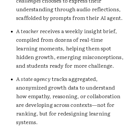
challenges
chooses to express their
understanding through audio reflections,
scaffolded by prompts from their AI agent.
A
teacher
receives a weekly insight brief,
compiled from dozens of real-time
learning moments, helping them spot
hidden growth, emerging misconceptions,
and students ready for more challenge.
A
state agency
tracks aggregated,
anonymized growth data to understand
how empathy, reasoning, or collaboration
are developing across contexts—not for
ranking, but for redesigning learning
systems.