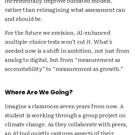
incrementally improve outdated models,
rather than reimagining what assessment can
and should be.
For the future we envision, AI-enhanced
multiple-choice tests won’t cut it. What’s
needed now is a shift in ambition, not just from
analog to digital, but from “measurement as
accountability” to “measurement as growth.”
Where Are We Going?
Imagine a classroom seven years from now. A
student is working through a group project on
climate change. As they collaborate with peers,
an AI tool quietly captures aspects of their