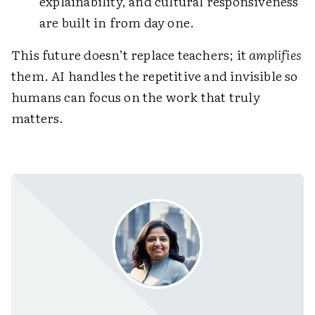
explainability, and cultural responsiveness
are built in from day one.
This future doesn’t replace teachers; it
amplifies
them. AI handles the repetitive and invisible so
humans can focus on the work that truly
matters.