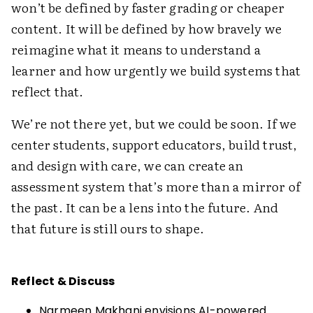
won’t be defined by faster grading or cheaper
content. It will be defined by how bravely we
reimagine what it means to understand a
learner and how urgently we build systems that
reflect that.
We’re not there yet, but we could be soon. If we
center students, support educators, build trust,
and design with care, we can create an
assessment system that’s more than a mirror of
the past. It can be a lens into the future. And
that future is still ours to shape.
Reflect & Discuss
Narmeen Makhani envisions AI-powered