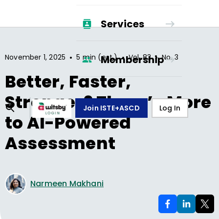
Services
•
•
•
November 1, 2025
5 min (est.)
Vol.
83
No.
3
Membership
Better, Faster,
Stronger? There’s More
Join ISTE+ASCD
Log In
to AI-Powered
Assessment
Narmeen Makhani