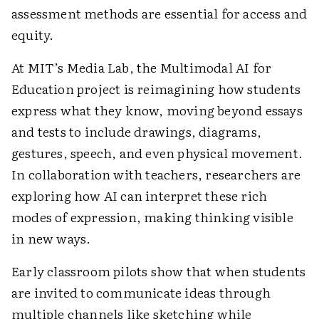
assessment methods are essential for access and
equity.
At MIT’s Media Lab, the Multimodal AI for
Education project is reimagining how students
express what they know, moving beyond essays
and tests to include drawings, diagrams,
gestures, speech, and even physical movement.
In collaboration with teachers, researchers are
exploring how AI can interpret these rich
modes of expression, making thinking visible
in new ways.
Early classroom pilots show that when students
are invited to communicate ideas through
multiple channels like sketching while