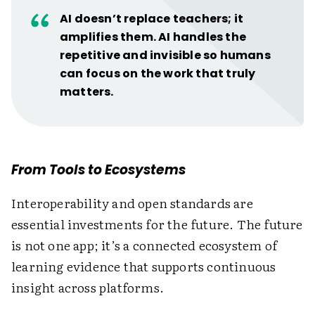
AI doesn’t replace teachers; it
amplifies them. AI handles the
repetitive and invisible so humans
can focus on the work that truly
matters.
From Tools to Ecosystems
Interoperability and open standards are
essential investments for the future. The future
is not one app; it’s a connected ecosystem of
learning evidence that supports continuous
insight across platforms.