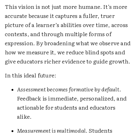
This vision is not just more humane. It’s more
accurate because it captures a fuller, truer
picture of a learner’s abilities over time, across
contexts, and through multiple forms of
expression. By broadening what we observe and
how we measure it, we reduce blind spots and
give educators richer evidence to guide growth.
In this ideal future:
Assessment becomes formative by default
.
Feedback is immediate, personalized, and
actionable for students and educators
alike.
Measurement is multimodal
. Students