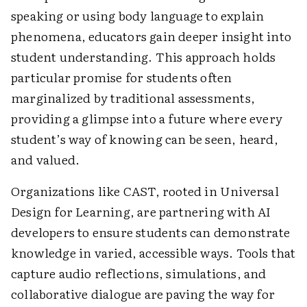
speaking or using body language to explain
phenomena, educators gain deeper insight into
student understanding. This approach holds
particular promise for students often
marginalized by traditional assessments,
providing a glimpse into a future where every
student’s way of knowing can be seen, heard,
and valued.
Organizations like CAST, rooted in Universal
Design for Learning, are partnering with AI
developers to ensure students can demonstrate
knowledge in varied, accessible ways. Tools that
capture audio reflections, simulations, and
collaborative dialogue are paving the way for