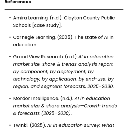
References
•
Amira Learning. (n.d.). Clayton County Public
Schools [case study].
•
Carnegie Learning. (2025). The state of AI in
education.
•
Grand View Research. (n.d.)
AI in education
market size, share & trends analysis report
by component, by deployment, by
technology, by application, by end-use, by
region, and segment forecasts, 2025–2030
.
•
Mordor Intelligence. (n.d.).
AI in education
market size & share analysis—Growth trends
& forecasts (2025–2030)
.
•
Twinkl. (2025).
AI in education survey: What