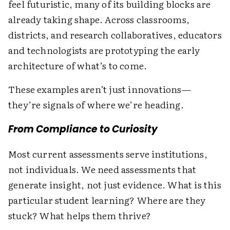
feel futuristic, many of its building blocks are
already taking shape. Across classrooms,
districts, and research collaboratives, educators
and technologists are prototyping the early
architecture of what’s to come.
These examples aren’t just innovations—
they’re signals of where we’re heading.
From Compliance to Curiosity
Most current assessments serve institutions,
not individuals. We need assessments that
generate insight, not just evidence. What is this
particular student learning? Where are they
stuck? What helps them thrive?