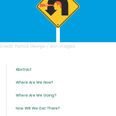
Credit:
Patrick George / Ikon Images
Abstract
Where Are We Now?
Where Are We Going?
How Will We Get There?