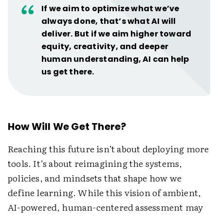
If we aim to optimize what we’ve
always done, that’s what AI will
deliver. But if we aim higher toward
equity, creativity, and deeper
human understanding, AI can help
us get there.
How Will We Get There?
Reaching this future isn’t about deploying more
tools. It’s about reimagining the systems,
policies, and mindsets that shape how we
define learning. While this vision of ambient,
AI-powered, human-centered assessment may