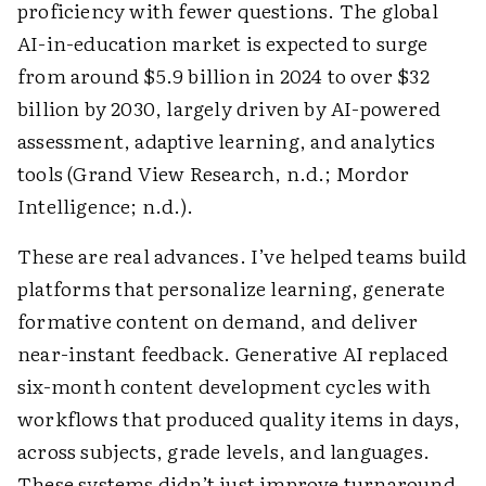
proficiency with fewer questions. The global
AI-in-education market is expected to surge
from around $5.9 billion in 2024 to over $32
billion by 2030, largely driven by AI-powered
assessment, adaptive learning, and analytics
tools (Grand View Research, n.d.; Mordor
Intelligence; n.d.).
These are real advances. I’ve helped teams build
platforms that personalize learning, generate
formative content on demand, and deliver
near-instant feedback. Generative AI replaced
six-month content development cycles with
workflows that produced quality items in days,
across subjects, grade levels, and languages.
These systems didn’t just improve turnaround