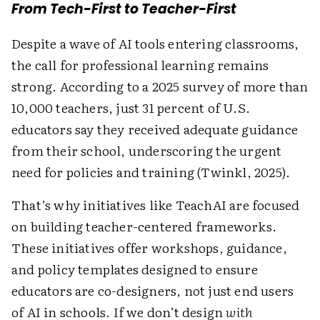
From Tech-First to Teacher-First
Despite a wave of AI tools entering classrooms,
the call for professional learning remains
strong. According to a 2025 survey of more than
10,000 teachers, just 31 percent of U.S.
educators say they received adequate guidance
from their school, underscoring the urgent
need for policies and training (Twinkl, 2025).
That’s why initiatives like TeachAI are focused
on building teacher-centered frameworks.
These initiatives offer workshops, guidance,
and policy templates designed to ensure
educators are co-designers, not just end users
of AI in schools. If we don’t design
with