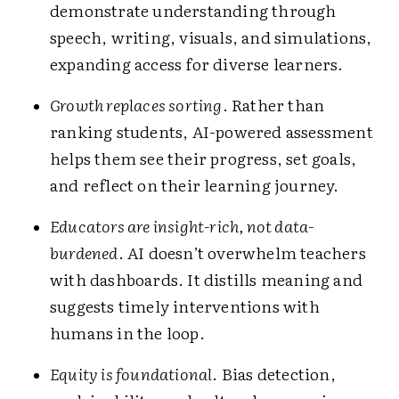
demonstrate understanding through
speech, writing, visuals, and simulations,
expanding access for diverse learners.
Growth replaces sorting
. Rather than
ranking students, AI-powered assessment
helps them see their progress, set goals,
and reflect on their learning journey.
Educators are insight-rich, not data-
burdened
. AI doesn’t overwhelm teachers
with dashboards. It distills meaning and
suggests timely interventions with
humans in the loop.
Equity is foundational
. Bias detection,