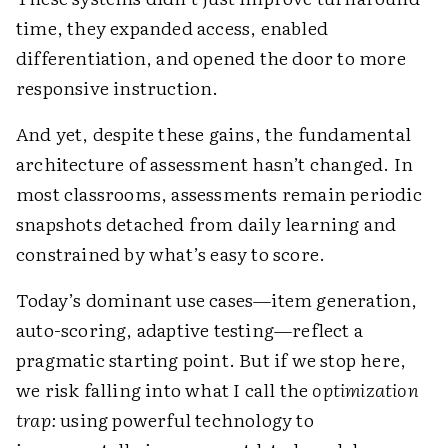
time, they expanded access, enabled
differentiation, and opened the door to more
responsive instruction.
And yet, despite these gains, the fundamental
architecture of assessment hasn’t changed. In
most classrooms, assessments remain periodic
snapshots detached from daily learning and
constrained by what’s easy to score.
Today’s dominant use cases—item generation,
auto-scoring, adaptive testing—reflect a
pragmatic starting point. But if we stop here,
we risk falling into what I call the
optimization
trap:
using powerful technology to