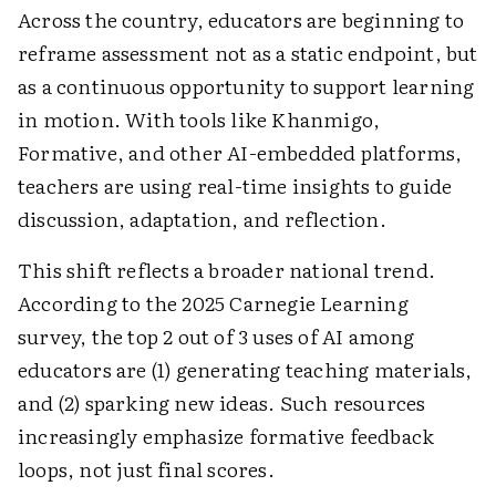
Across the country, educators are beginning to
reframe assessment not as a static endpoint, but
as a continuous opportunity to support learning
in motion. With tools like Khanmigo,
Formative, and other AI-embedded platforms,
teachers are using real-time insights to guide
discussion, adaptation, and reflection.
This shift reflects a broader national trend.
According to the 2025 Carnegie Learning
survey, the top 2 out of 3 uses of AI among
educators are (1) generating teaching materials,
and (2) sparking new ideas. Such resources
increasingly emphasize formative feedback
loops, not just final scores.