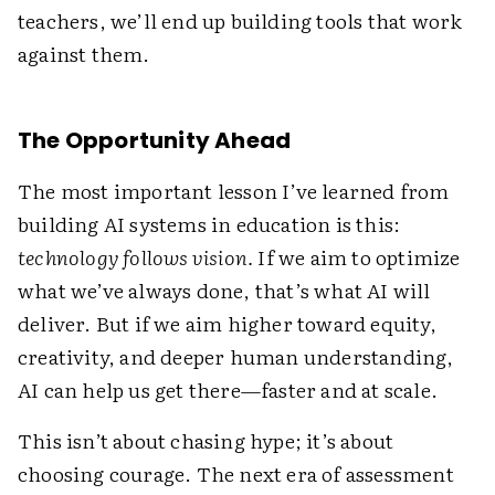
teachers, we’ll end up building tools that work
against them.
The Opportunity Ahead
The most important lesson I’ve learned from
building AI systems in education is this:
technology follows vision.
If we aim to optimize
what we’ve always done, that’s what AI will
deliver. But if we aim higher toward equity,
creativity, and deeper human understanding,
AI can help us get there—faster and at scale.
This isn’t about chasing hype; it’s about
choosing courage. The next era of assessment