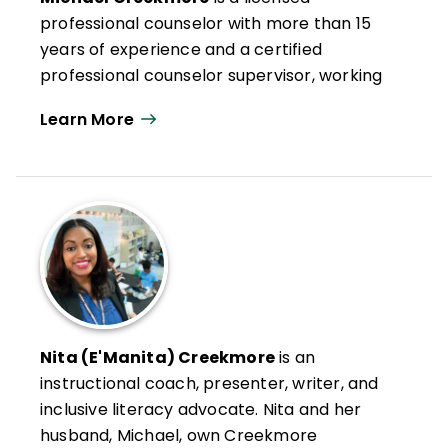
professional counselor with more than 15
years of experience and a certified
professional counselor supervisor, working
as a professional school counselor,
Learn More
freelance writer, public speaker, and
voiceover artist.
Michael and his wife, Nita, own Creekmore
Conversations, where they collaborate
with schools to cultivate strategies to build,
maintain, and restore relationships. Michael
and Nita have coauthored
Every
Connection Matters and Tips for
Connection & Reflection
(QuickWins!
Nita (E'Manita) Creekmore
is an
Strategy Cards).
instructional coach, presenter, writer, and
inclusive literacy advocate. Nita and her
husband, Michael, own Creekmore