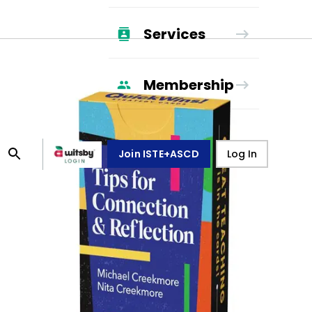
Services
Membership
Join ISTE+ASCD
Log In