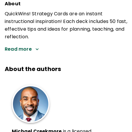
About
QuickWins! Strategy Cards are an instant
instructional inspiration! Each deck includes 50 fast,
effective tips and ideas for planning, teaching, and
reflection.
Read more
About the authors
Michael Creekmore
is a licensed