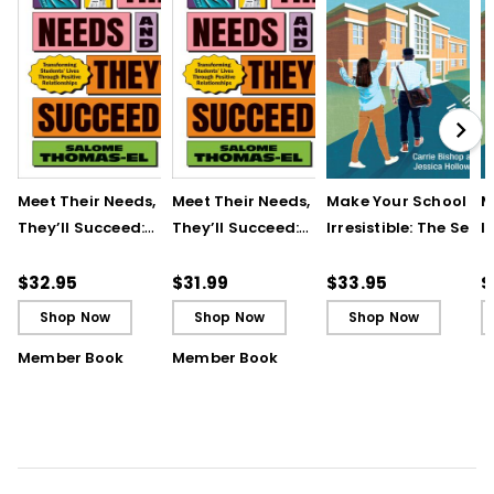
Meet Their Needs, and
Meet Their Needs, and
Make Your School
M
They’ll Succeed:
They’ll Succeed:
Irresistible: The Secre
I
Transforming
Transforming
to Attracting and
t
Students’ Lives
Students’ Lives
Retaining Great
R
$32.95
$31.99
$33.95
$
Through Positive
Through Positive
Teachers
T
Shop Now
Shop Now
Shop Now
Relationships
Relationships (ebook)
Member Book
Member Book