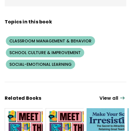
Topics in this book
CLASSROOM MANAGEMENT & BEHAVIOR
SCHOOL CULTURE & IMPROVEMENT
SOCIAL-EMOTIONAL LEARNING
Related Books
View all