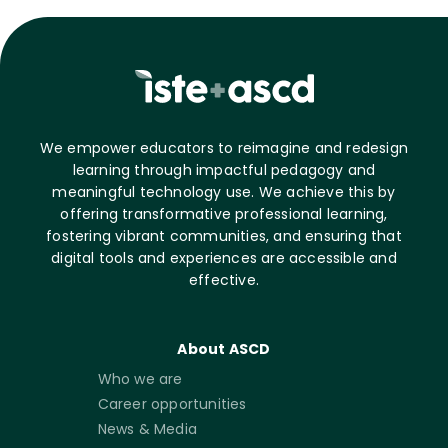
We empower educators to reimagine and redesign
learning through impactful pedagogy and
meaningful technology use. We achieve this by
offering transformative professional learning,
fostering vibrant communities, and ensuring that
digital tools and experiences are accessible and
effective.
About ASCD
Who we are
Career opportunities
News & Media