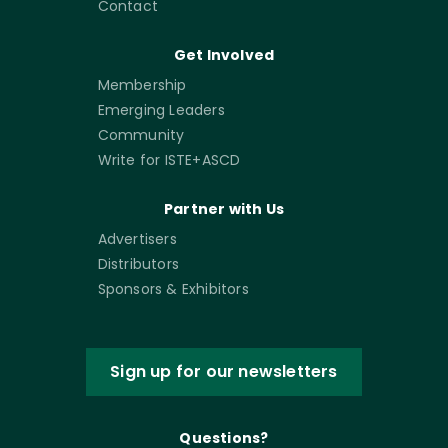
Contact
Get Involved
Membership
Emerging Leaders
Community
Write for ISTE+ASCD
Partner with Us
Advertisers
Distributors
Sponsors & Exhibitors
Sign up for our newsletters
Questions?