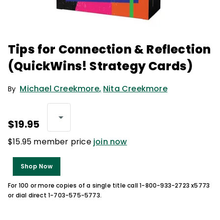
Tips for Connection & Reflection
(QuickWins! Strategy Cards)
Michael Creekmore
,
Nita Creekmore
By
$19.95
$15.95 member price
join now
Shop Now
For 100 or more copies of a single title call 1-800-933-2723 x5773
or dial direct 1-703-575-5773.