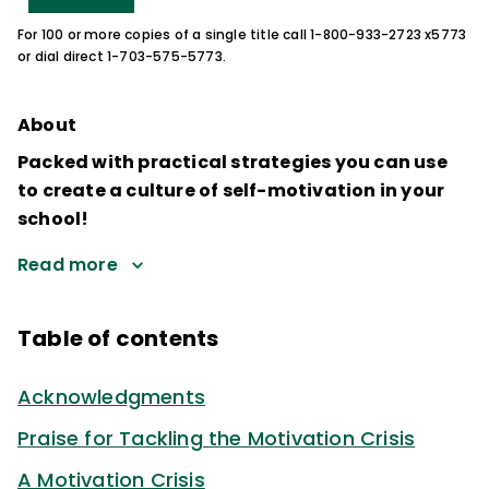
For 100 or more copies of a single title call 1-800-933-2723 x5773
or dial direct 1-703-575-5773.
About
Packed with practical strategies you can use
to create a culture of self-motivation in your
school!
Read more
Table of contents
Acknowledgments
Praise for Tackling the Motivation Crisis
A Motivation Crisis