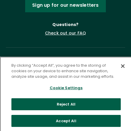
Sign up for our newsletters
Questions?
Check out our FAQ
By clicking “Accept All”, you agree to the storing of
cookies on your device to enhance site navigation,
analyze site usage, and assist in our marketing efforts.
Cookie Settings
Privacy Policy
Terms of Service
Accessibility Statement
Governance
Cookie Settings
Reject All
©
2026 ASCD. All Rights Reserved.
Accept All