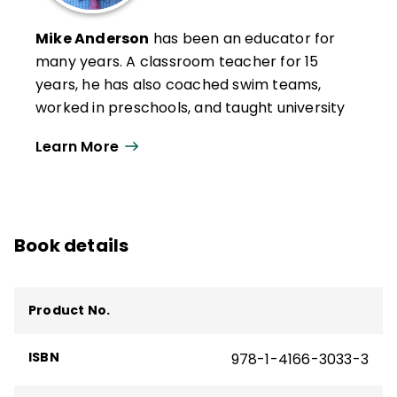
Mike Anderson
has been an educator for
many years. A classroom teacher for 15
years, he has also coached swim teams,
worked in preschools, and taught university
graduate-level classes. In 2004, Anderson
Learn More
was awarded a national Milken Educator
Award, and in 2005, he was a finalist for
New Hampshire Teacher of the Year.
Now an independent education consultant,
Book details
Anderson works with schools in rural, urban,
and suburban settings throughout the
United States and beyond. In 2020, he was
Product No.
awarded the Outstanding Educational
Leader Award by NHASCD for his work as a
ISBN
978-1-4166-3033-3
consultant. Anderson is the author of many