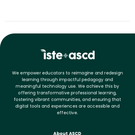
We empower educators to reimagine and redesign
learning through impactful pedagogy and
meaningful technology use. We achieve this by
offering transformative professional learning,
fostering vibrant communities, and ensuring that
digital tools and experiences are accessible and
effective.
About ASCD