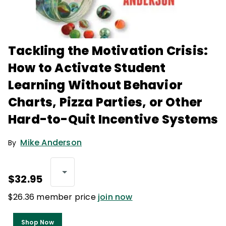
Tackling the Motivation Crisis:
How to Activate Student
Learning Without Behavior
Charts, Pizza Parties, or Other
Hard-to-Quit Incentive Systems
Mike Anderson
By
$32.95
$26.36 member price
join now
Shop Now