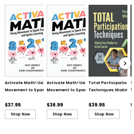
Activate Math! Using
Activate Math! Using
Total Participation
T
Movement to Spark
Movement to Spark
Techniques: Making
T
Engagement and
Engagement and
Every Student an Act
E
Ignite Learning
Ignite Learning - Ebook
Learner, 3rd Edition
L
$37.95
$36.99
$39.95
$
B
Shop Now
Shop Now
Shop Now