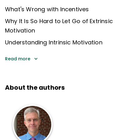
What's Wrong with Incentives
Why It Is So Hard to Let Go of Extrinsic
Motivation
Understanding Intrinsic Motivation
Read more
About the authors