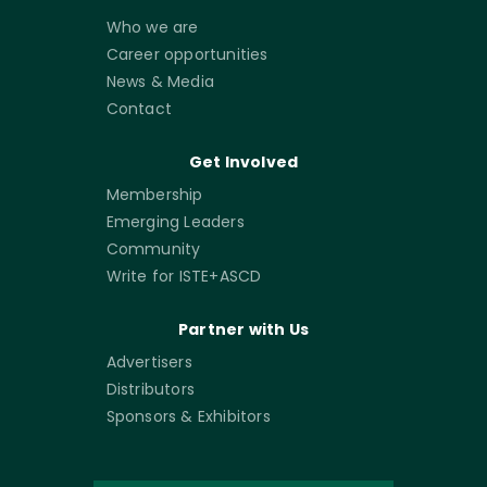
Who we are
Career opportunities
News & Media
Contact
Get Involved
Membership
Emerging Leaders
Community
Write for ISTE+ASCD
Partner with Us
Advertisers
Distributors
Sponsors & Exhibitors