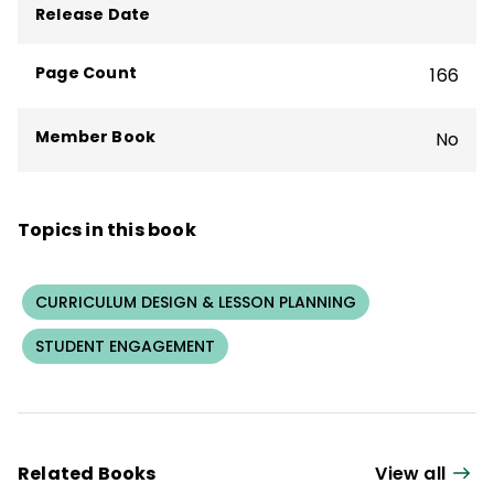
books about great teaching and learning,
Release Date
including
Hugging Porcupines
and the
bestseller
What We Say and How We Say
Page Count
166
It Matter
.
Member Book
No
Topics in this book
CURRICULUM DESIGN & LESSON PLANNING
STUDENT ENGAGEMENT
Related Books
View all