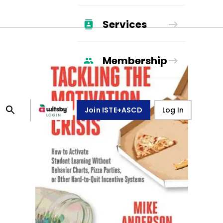
Services
Membership
Join ISTE+ASCD
Log In