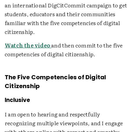
an international DigCitCommit campaign to get
students, educators and their communities
familiar with the five competencies of digital
citizenship.
Watch the video
and then commit to the five
competencies of digital citizenship.
The Five Competencies of Digital
Citizenship
Inclusive
I am open to hearing and respectfully
recognizing multiple viewpoints, and I engage
with others online with respect and empathy.