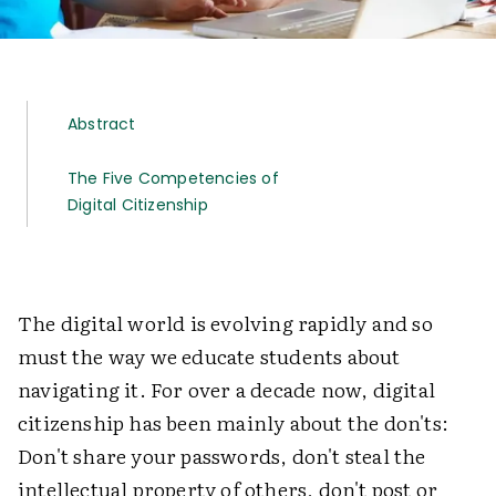
Abstract
The Five Competencies of
Digital Citizenship
The digital world is evolving rapidly and so
must the way we educate students about
navigating it. For over a decade now, digital
citizenship has been mainly about the don'ts:
Don't share your passwords, don't steal the
intellectual property of others, don't post or