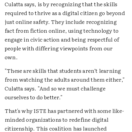
Culatta says, is by recognizing that the skills
required to thrive as a digital citizen go beyond
just online safety. They include recognizing
fact from fiction online, using technology to
engage in civic action and being respectful of
people with differing viewpoints from our
own.
"These are skills that students aren’t learning
from watching the adults around them either,"
Culatta says. "And so we must challenge
ourselves to do better."
That's why ISTE has partnered with some like-
minded organizations to redefine digital
citizenship. This coalition has launched