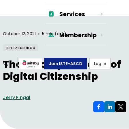
Services
•
October 12, 2021
5 min (est.)
Membership
ISTE+ASCD BLOG
The 5 Competencies of
Join ISTE+ASCD
Log In
Digital Citizenship
Jerry Fingal