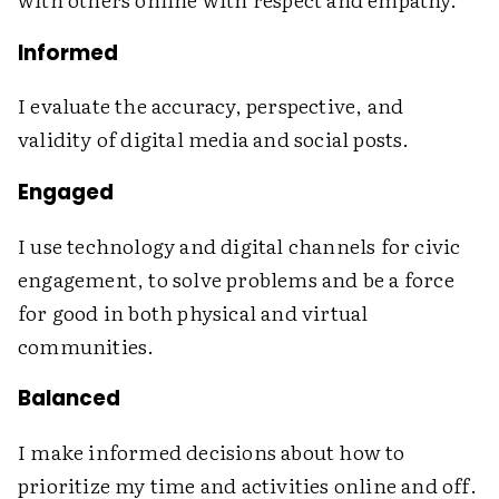
Informed
I evaluate the accuracy, perspective, and
validity of digital media and social posts.
Engaged
I use technology and digital channels for civic
engagement, to solve problems and be a force
for good in both physical and virtual
communities.
Balanced
I make informed decisions about how to
prioritize my time and activities online and off.