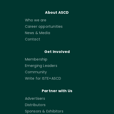
About ASCD
Who we are
Career opportunities
News & Media
Contact
Get Involved
Membership
Emerging Leaders
Community
Write for ISTE+ASCD
Partner with Us
Advertisers
Distributors
Sponsors & Exhibitors