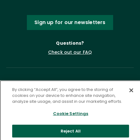
Sign up for our newsletters
Questions?
Check out our FAQ
By clicking “Accept All”, you agree to the storing of
cookies on your device to enhance site navigation,
analyze site usage, and assist in our marketing efforts.
Privacy Policy
Terms of Service
Cookie Settings
Accessibility Statement
Governance
Cookie Settings
Reject All
©
2026 ASCD. All Rights Reserved.