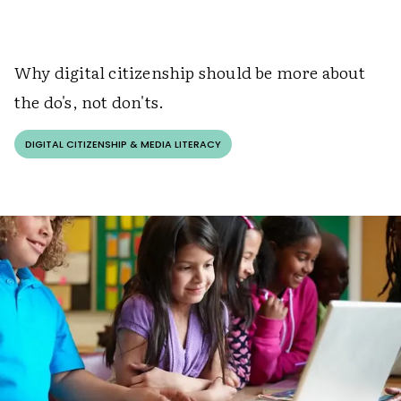
W
hy digital citizenship should be more about
the do's, not don'ts.
DIGITAL CITIZENSHIP & MEDIA LITERACY