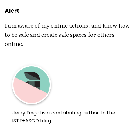
Alert
I am aware of my online actions, and know how
to be safe and create safe spaces for others
online.
Jerry Fingal is a contributing author to the
ISTE+ASCD blog.