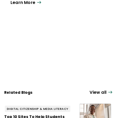
Learn More
View all
Related Blogs
DIGITAL CITIZENSHIP & MEDIA LITERACY
Top 10 Sites To Help Students