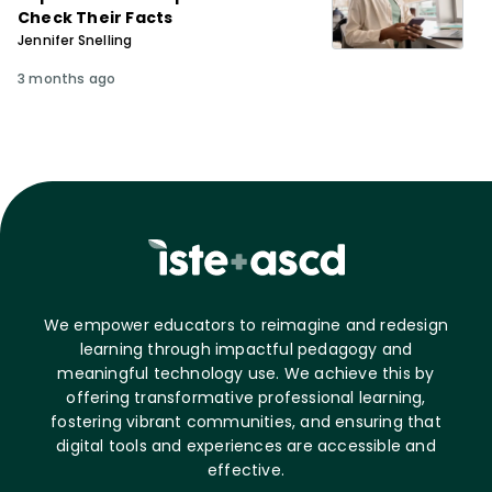
Check Their Facts
Jennifer Snelling
3 months ago
We empower educators to reimagine and redesign
learning through impactful pedagogy and
meaningful technology use. We achieve this by
offering transformative professional learning,
fostering vibrant communities, and ensuring that
digital tools and experiences are accessible and
effective.