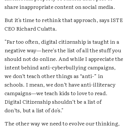
share inappropriate content on social media.
But it's time to rethink that approach, says ISTE
CEO Richard Culatta.
"Far too often, digital citizenship is taught in a
negative way—here’s the list of all the stuff you
should not do online. And while I appreciate the
intent behind anti-cyberbullying campaigns,
we don’t teach other things as “anti-” in
schools. I mean, we don’t have anti-illiteracy
campaigns—we teach kids to love to read.
Digital Citizenship shouldn’t be a list of
don’ts, but a list of do's."
The other way we need to evolve our thinking,