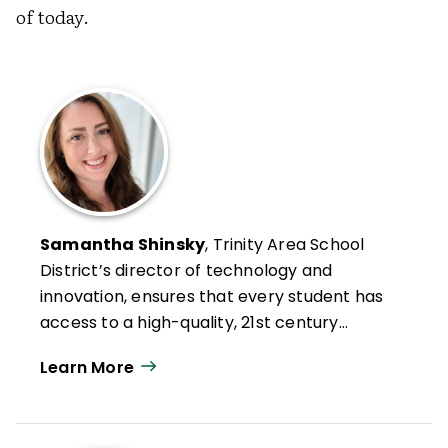
of today.
Samantha Shinsky
, Trinity Area School
District’s director of technology and
innovation, ensures that every student has
access to a high-quality, 21st century
education.
Learn More