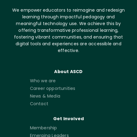
We empower educators to reimagine and redesign
learning through impactful pedagogy and
meaningful technology use. We achieve this by
offering transformative professional learning,
fostering vibrant communities, and ensuring that
digital tools and experiences are accessible and
effective.
About ASCD
Who we are
Career opportunities
News & Media
Contact
Get Involved
Membership
Emerging Leaders