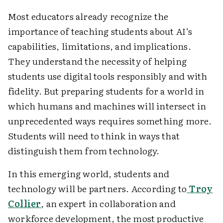
Most educators already recognize the
importance of teaching students about AI’s
capabilities, limitations, and implications.
They understand the necessity of helping
students use digital tools responsibly and with
fidelity. But preparing students for a world in
which humans and machines will intersect in
unprecedented ways requires something more.
Students will need to think in ways that
distinguish them from technology.
In this emerging world, students and
technology will be partners. According to
Troy
Collier
, an expert in collaboration and
workforce development, the most productive