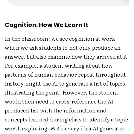
Cognition: How We Learn It
In the classroom, we see cognition at work
when we ask students to not only produce an
answer, but also examine how they arrived at it.
For example, a student writing about how
patterns of human behavior repeat throughout
history might use AI to generate a list of topics
illustrating the point. However, the student
would then need to cross-reference the AI-
produced list with the information and
concepts learned during class to identify a topic
worth exploring. With every idea AI generates