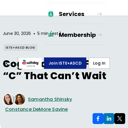
Services
•
June 30, 2026
5 min (est.)
Membership
ISTE+ASCD BLOG
Cognition—The Fifth
Join ISTE+ASCD
Log In
“C” That Can’t Wait
Samantha Shinsky
Constance DeMore Savine