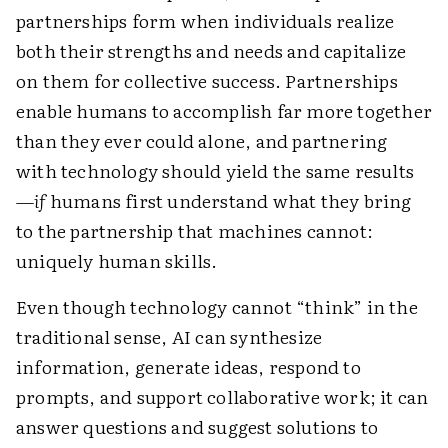
partnerships form when individuals realize
both their strengths and needs and capitalize
on them for collective success. Partnerships
enable humans to accomplish far more together
than they ever could alone, and partnering
with technology should yield the same results
—
if
humans first understand what they bring
to the partnership that machines cannot:
uniquely human skills.
Even though technology cannot “think” in the
traditional sense, AI can synthesize
information, generate ideas, respond to
prompts, and support collaborative work; it can
answer questions and suggest solutions to