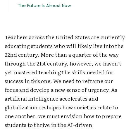
The Future Is Almost Now
Teachers across the United States are currently
educating students who will likely live into the
22nd century. More than a quarter of the way
through the 21st century, however, we haven’t
yet mastered teaching the skills needed for
success in
this
one. We need to reframe our
focus and develop a new sense of urgency. As
artificial intelligence accelerates and
globalization reshapes how societies relate to
one another, we must envision how to prepare
students to thrive in the AI-driven,