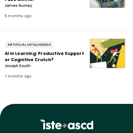
James Gurney
5 months ago
ARTIFICIAL INTELLIGENCE
AI in Learning: Productive Support
or Cognitive Crutch?
Joseph South
7 months ago