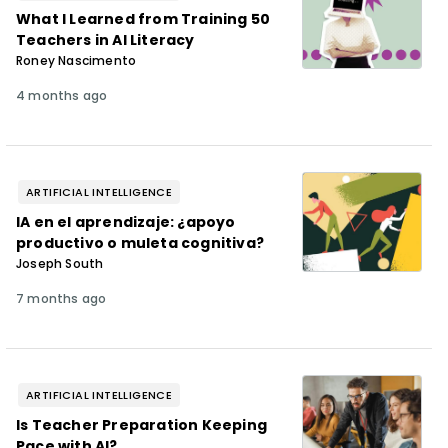
What I Learned from Training 50
Teachers in AI Literacy
Roney Nascimento
4 months ago
ARTIFICIAL INTELLIGENCE
IA en el aprendizaje: ¿apoyo
productivo o muleta cognitiva?
Joseph South
7 months ago
ARTIFICIAL INTELLIGENCE
Is Teacher Preparation Keeping
Pace with AI?