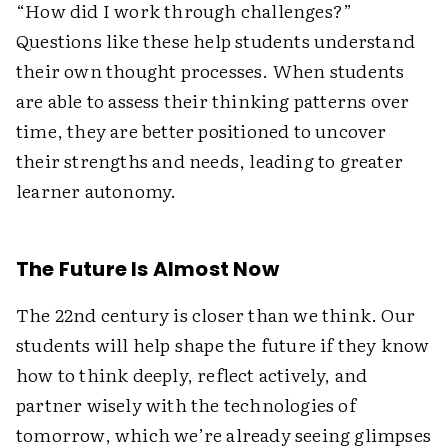
“How did I work through challenges?”
Questions like these help students understand
their own thought processes. When students
are able to assess their thinking patterns over
time, they are better positioned to uncover
their strengths and needs, leading to greater
learner autonomy.
The Future Is Almost Now
The 22nd century is closer than we think. Our
students will help shape the future if they know
how to think deeply, reflect actively, and
partner wisely with the technologies of
tomorrow, which we’re already seeing glimpses