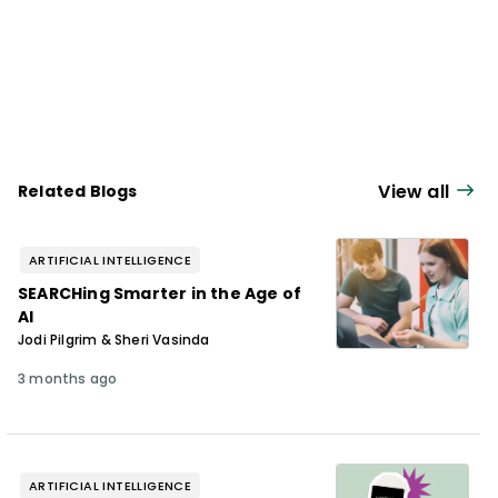
View all
Related Blogs
ARTIFICIAL INTELLIGENCE
SEARCHing Smarter in the Age of
AI
Jodi Pilgrim & Sheri Vasinda
3 months ago
ARTIFICIAL INTELLIGENCE