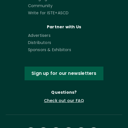
Community
Write for ISTE+ASCD
Partner with Us
Advertisers
Distributors
Sponsors & Exhibitors
Sign up for our newsletters
Questions?
Check out our FAQ