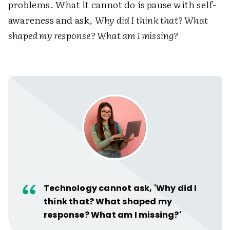
problems. What it cannot do is pause with self-
awareness and ask,
Why did I think that? What
shaped my response? What am I missing?
Technology cannot ask, 'Why did I
think that? What shaped my
response? What am I missing?'