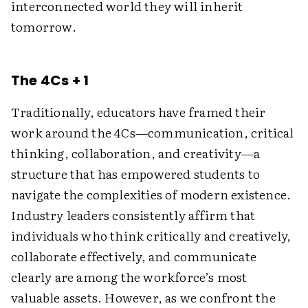
interconnected world they will inherit
tomorrow.
The 4Cs + 1
Traditionally, educators have framed their
work around the 4Cs—communication, critical
thinking, collaboration, and creativity—a
structure that has empowered students to
navigate the complexities of modern existence.
Industry leaders consistently affirm that
individuals who think critically and creatively,
collaborate effectively, and communicate
clearly are among the workforce’s most
valuable assets. However, as we confront the