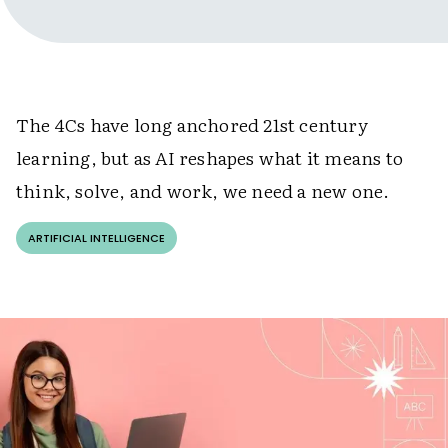
The 4Cs have long anchored 21st century
learning, but as AI reshapes what it means to
think, solve, and work, we need a new one.
ARTIFICIAL INTELLIGENCE