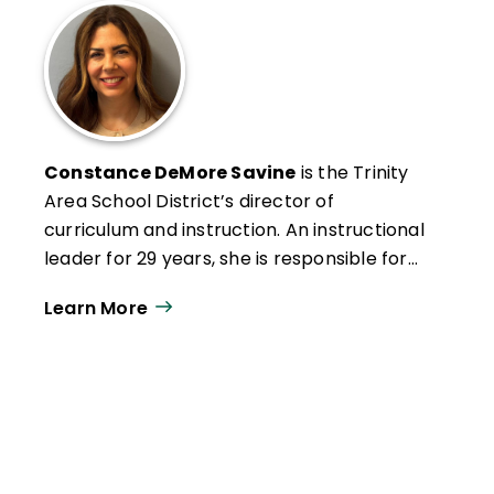
Constance DeMore Savine
is the Trinity
Area School District’s director of
curriculum and instruction. An instructional
leader for 29 years, she is responsible for
developing educational ­programming, as
Learn More
well as designing and facilitating
professional development.