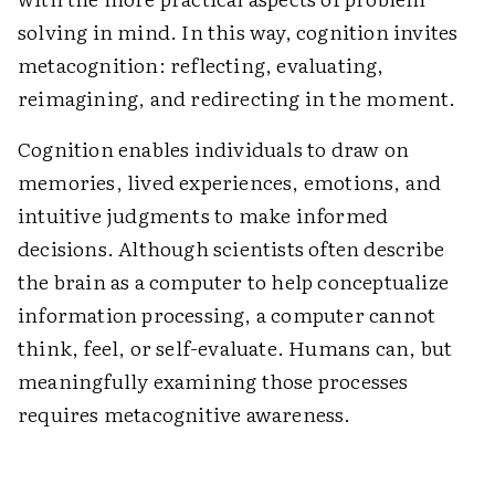
solving in mind. In this way, cognition invites
metacognition: reflecting, evaluating,
reimagining, and redirecting in the moment.
Cognition enables individuals to draw on
memories, lived experiences, emotions, and
intuitive judgments to make informed
decisions. Although scientists often describe
the brain as a computer to help conceptualize
information processing, a computer cannot
think, feel, or self-evaluate. Humans can, but
meaningfully examining those processes
requires metacognitive awareness.