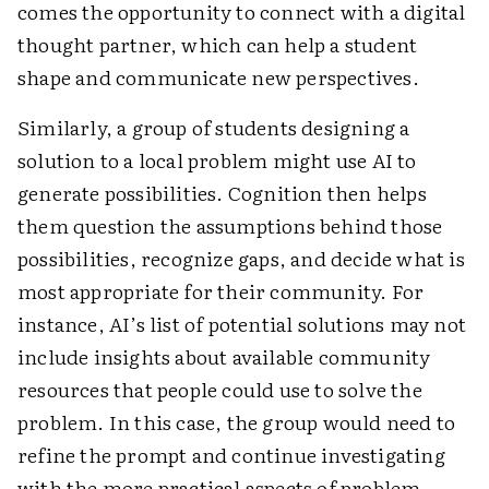
comes the opportunity to connect with a digital
thought partner, which can help a student
shape and communicate new perspectives.
Similarly, a group of students designing a
solution to a local problem might use AI to
generate possibilities. Cognition then helps
them question the assumptions behind those
possibilities, recognize gaps, and decide what is
most appropriate for their community. For
instance, AI’s list of potential solutions may not
include insights about available community
resources that people could use to solve the
problem. In this case, the group would need to
refine the prompt and continue investigating
with the more practical aspects of problem