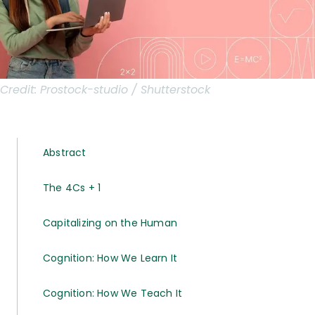
Credit:
Prostock-studio / Shutterstock
Abstract
The 4Cs + 1
Capitalizing on the Human
Cognition: How We Learn It
Cognition: How We Teach It