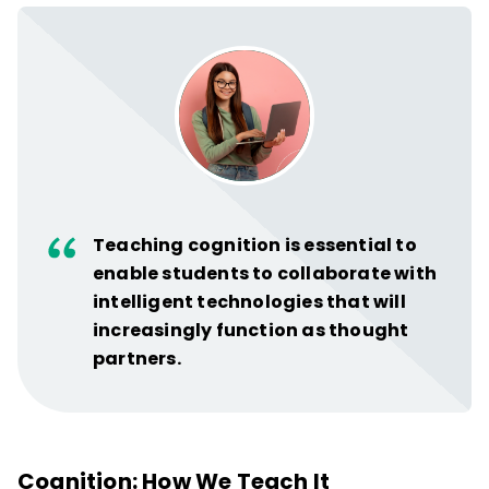
Teaching cognition is essential to
enable students to collaborate with
intelligent technologies that will
increasingly function as thought
partners.
Cognition: How We Teach It