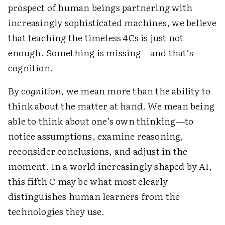
prospect of human beings partnering with
increasingly sophisticated machines, we believe
that teaching the timeless 4Cs is just not
enough. Something is missing—and that’s
cognition.
By
cognition
, we mean more than the ability to
think about the matter at hand. We mean being
able to think about one’s own thinking—to
notice assumptions, examine reasoning,
reconsider conclusions, and adjust in the
moment. In a world increasingly shaped by AI,
this fifth C may be what most clearly
distinguishes human learners from the
technologies they use.