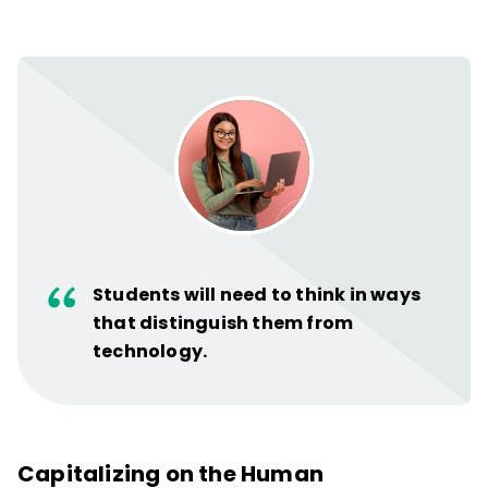
Students will need to think in ways
that distinguish them from
technology.
Capitalizing on the Human