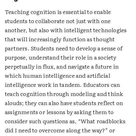
Teaching cognition is essential to enable
students to collaborate not just with one
another, but also with intelligent technologies
that will increasingly function as thought
partners. Students need to develop a sense of
purpose, understand their role in a society
perpetually in flux, and navigate a future in
which human intelligence and artificial
intelligence work in tandem. Educators can
teach cognition through modeling and think
alouds; they can also have students reflect on
assignments or lessons by asking them to
consider such questions as, “What roadblocks
did I need to overcome along the way?” or