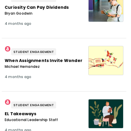
Curiosity Can Pay Dividends
Bryan Goodwin
4 months ago
STUDENT ENGAGEMENT
When Assignments Invite Wonder
Michael Hernandez
4 months ago
STUDENT ENGAGEMENT
EL Takeaways
Educational Leadership Staff
4 months ago