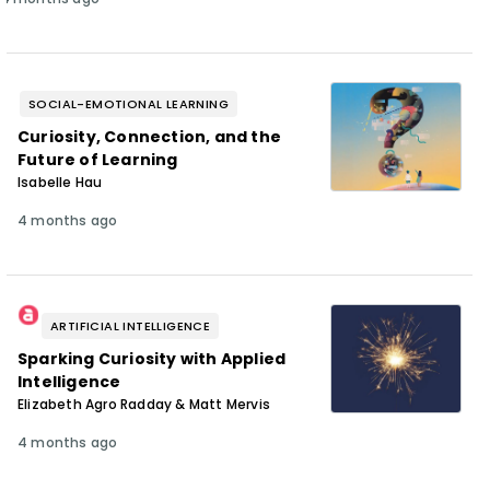
SOCIAL-EMOTIONAL LEARNING
Curiosity, Connection, and the
Future of Learning
Isabelle Hau
4 months ago
ARTIFICIAL INTELLIGENCE
Sparking Curiosity with Applied
Intelligence
Elizabeth Agro Radday & Matt Mervis
4 months ago