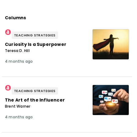
Columns
TEACHING STRATEGIES
Curiosity Is a Superpower
Teresa D. Hill
4 months ago
TEACHING STRATEGIES
The Art of the Influencer
Brent Warner
4 months ago