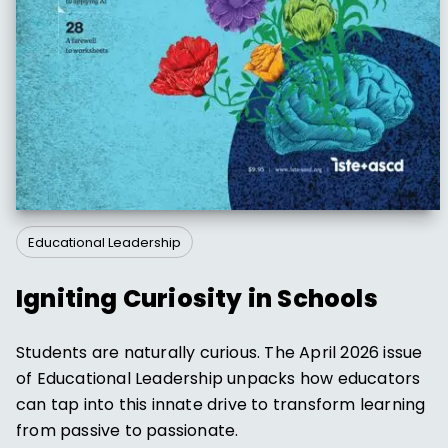
Educational Leadership
Igniting Curiosity in Schools
Students are naturally curious. The April 2026 issue
of Educational Leadership unpacks how educators
can tap into this innate drive to transform learning
from passive to passionate.