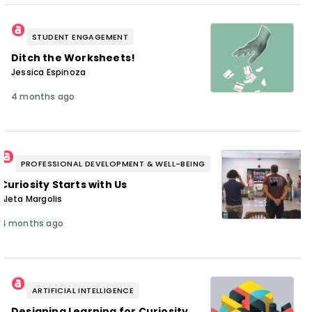
STUDENT ENGAGEMENT
Ditch the Worksheets!
Jessica Espinoza
4 months ago
PROFESSIONAL DEVELOPMENT & WELL-BEING
Curiosity Starts with Us
Aleta Margolis
4 months ago
ARTIFICIAL INTELLIGENCE
Designing Learning for Curiosity