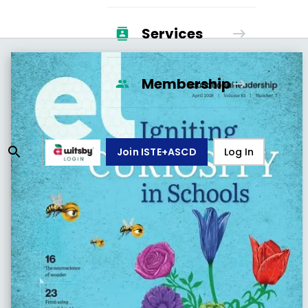
Services
Membership
Join ISTE+ASCD
Log In