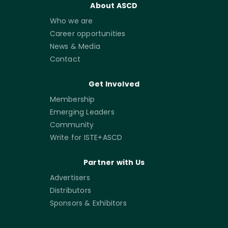
About ASCD
Who we are
Career opportunities
News & Media
Contact
Get Involved
Membership
Emerging Leaders
Community
Write for ISTE+ASCD
Partner with Us
Advertisers
Distributors
Sponsors & Exhibitors