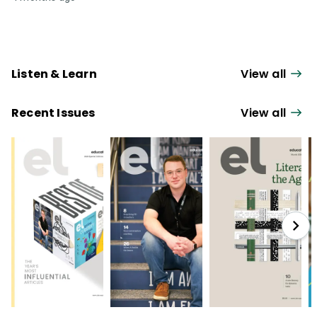
Listen & Learn
View all
Recent Issues
View all