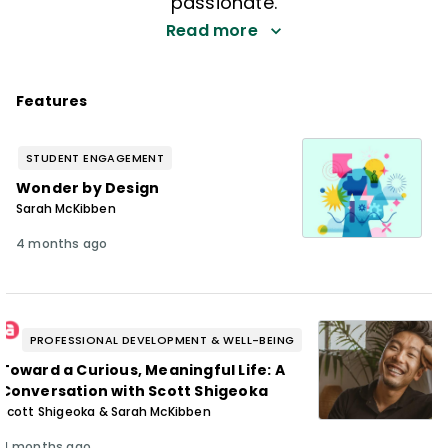
passionate.
Read more
Features
STUDENT ENGAGEMENT
Wonder by Design
Sarah McKibben
4 months ago
PROFESSIONAL DEVELOPMENT & WELL-BEING
Toward a Curious, Meaningful Life: A
Conversation with Scott Shigeoka
Scott Shigeoka & Sarah McKibben
4 months ago