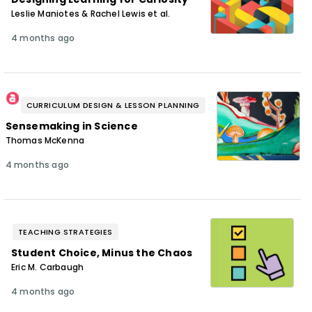
Leslie Maniotes & Rachel Lewis et al.
4 months ago
CURRICULUM DESIGN & LESSON PLANNING
Sensemaking in Science
Thomas McKenna
4 months ago
TEACHING STRATEGIES
Student Choice, Minus the Chaos
Eric M. Carbaugh
4 months ago