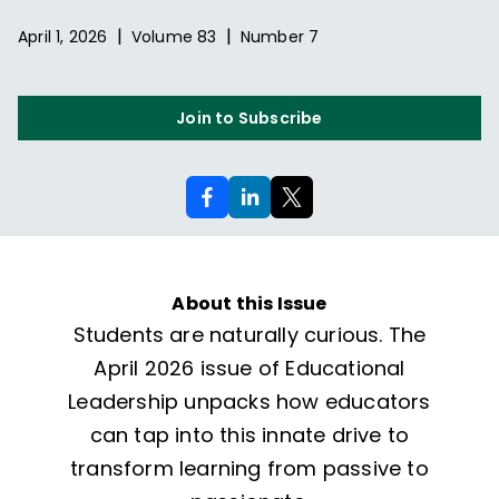
|
|
April 1, 2026
Volume
83
Number
7
Join to Subscribe
About this Issue
Students are naturally curious. The
April 2026 issue of Educational
Leadership unpacks how educators
can tap into this innate drive to
transform learning from passive to