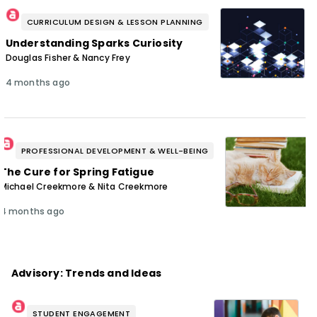
CURRICULUM DESIGN & LESSON PLANNING
Understanding Sparks Curiosity
Douglas Fisher & Nancy Frey
4 months ago
PROFESSIONAL DEVELOPMENT & WELL-BEING
The Cure for Spring Fatigue
Michael Creekmore & Nita Creekmore
4 months ago
Advisory: Trends and Ideas
STUDENT ENGAGEMENT