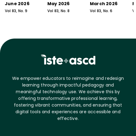
June 2026
May 2026
March 2026
F
Vol
83
, No.
9
Vol
83
, No.
8
Vol
83
, No.
6
V
We empower educators to reimagine and redesign
learning through impactful pedagogy and
meaningful technology use. We achieve this by
offering transformative professional learning,
fostering vibrant communities, and ensuring that
digital tools and experiences are accessible and
effective.