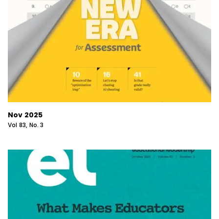
Nov 2025
Vol
83
, No.
3