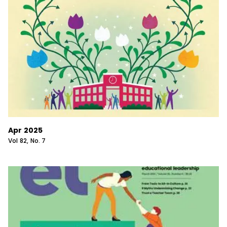
Apr 2025
Vol
82
, No.
7