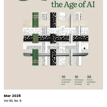
Mar 2026
Vol
83
, No.
6