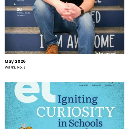
May 2026
Vol
83
, No.
8