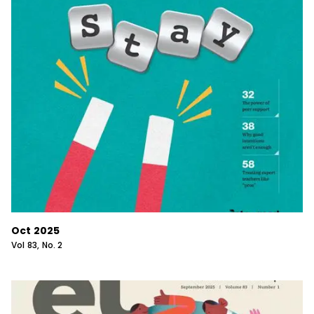
Oct 2025
Vol
83
, No.
2