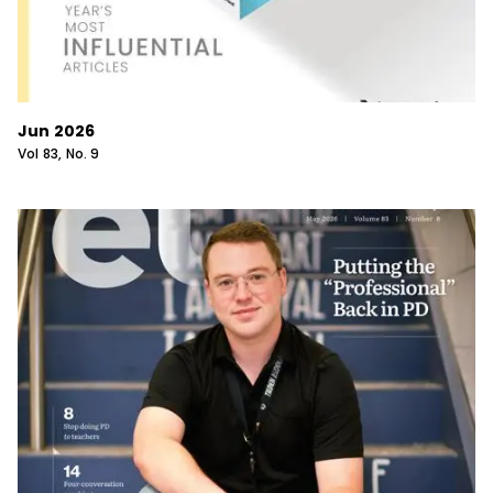
Jun 2026
Vol
83
, No.
9