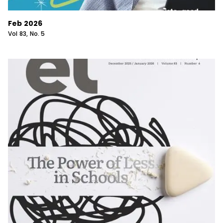
Feb 2026
Vol
83
, No.
5