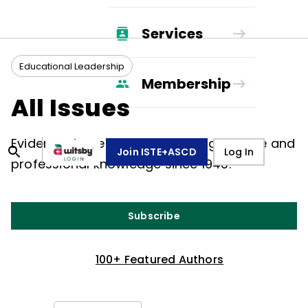
Services
Educational Leadership
Membership
All Issues
Evidence-based, peer-to-peer guidance and
Join ISTE+ASCD
Log In
professional knowledge since 1943.
Subscribe
100+ Featured Authors