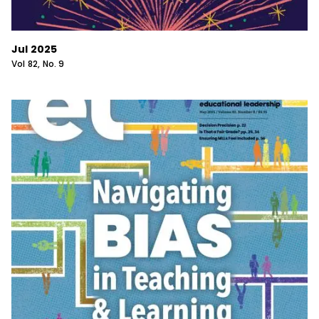
Jul 2025
Vol
82
, No.
9