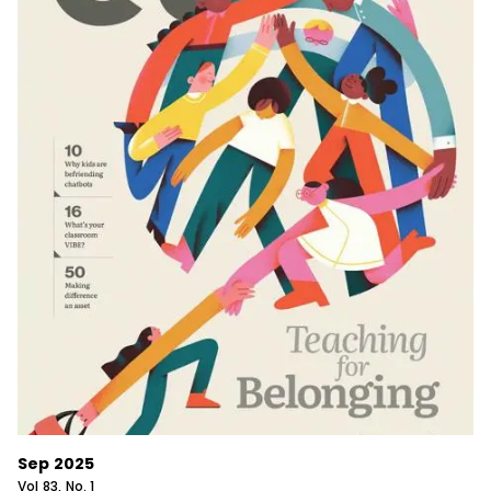
Sep 2025
Vol
83
, No.
1