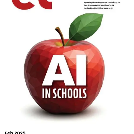
Feb 2025