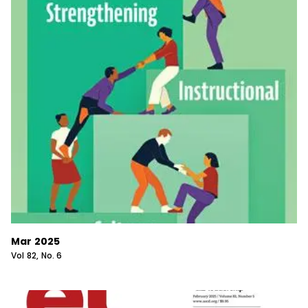
Mar 2025
Vol
82
, No.
6