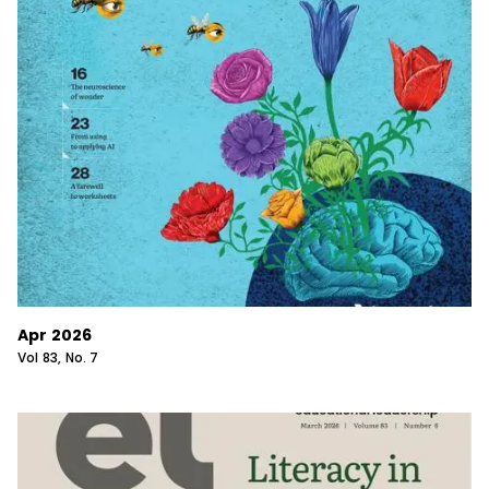
Apr 2026
Vol
83
, No.
7