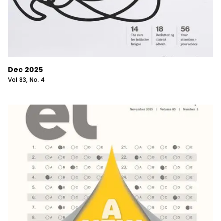
Dec 2025
Vol
83
, No.
4