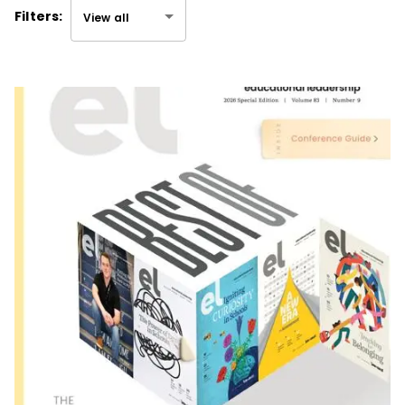
Filters:
View all