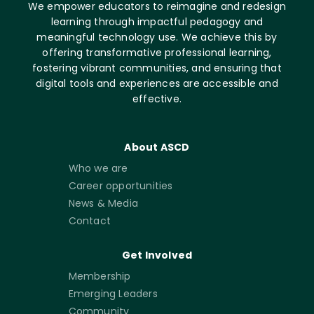
We empower educators to reimagine and redesign
learning through impactful pedagogy and
meaningful technology use. We achieve this by
offering transformative professional learning,
fostering vibrant communities, and ensuring that
digital tools and experiences are accessible and
effective.
About ASCD
Who we are
Career opportunities
News & Media
Contact
Get Involved
Membership
Emerging Leaders
Community