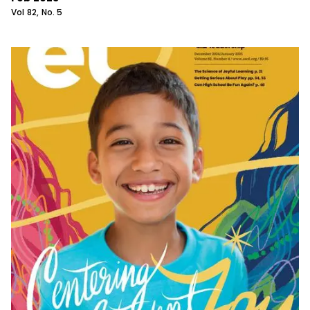
Vol
82
, No.
5