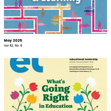
May 2025
Vol
82
, No.
8