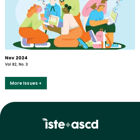
Nov 2024
Vol
82
, No.
3
More Issues +