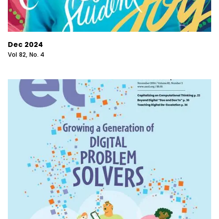
Dec 2024
Vol
82
, No.
4