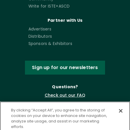
Write for ISTE+ASCD
Partner with Us
Advertisers
Distributors
Sponsors & Exhibitors
Sign up for our newsletters
Questions?
Check out our FAQ
By clicking “Accept All”, you agree to the storing of
cookies on your device to enhance site navigation,
analyze site usage, and assist in our marketing
efforts.