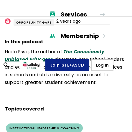
Services
2 years ago
OPPORTUNITY GAPS
Membership
In this podcast
Huda Essa, the author of
The Consciously
Unbiased Educator
, discusses how school leaders
Join ISTE+ASCD
Log In
and educators can disrupt exclusionary practices
in schools and utilize diversity as an asset to
support greater student achievement.
Topics covered
INSTRUCTIONAL LEADERSHIP & COACHING