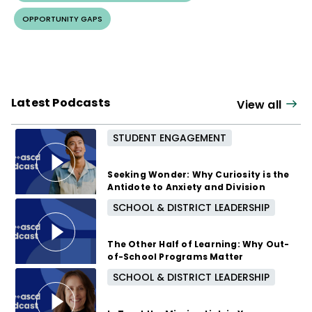
OPPORTUNITY GAPS
Latest Podcasts
View all
STUDENT ENGAGEMENT
Seeking Wonder: Why Curiosity is the
Antidote to Anxiety and Division
SCHOOL & DISTRICT LEADERSHIP
3 months ago
The Other Half of Learning: Why Out-
of-School Programs Matter
SCHOOL & DISTRICT LEADERSHIP
8 months ago