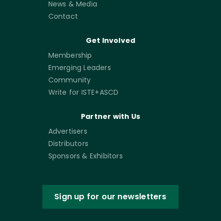
News & Media
Contact
Get Involved
Membership
Emerging Leaders
Community
Write for ISTE+ASCD
Partner with Us
Advertisers
Distributors
Sponsors & Exhibitors
Sign up for our newsletters