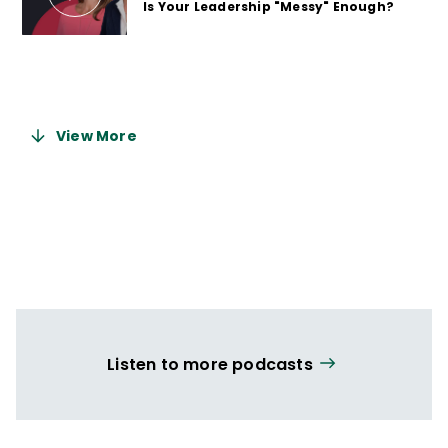
Is Your Leadership "Messy" Enough?
2 years ago
View More
Listen to more podcasts