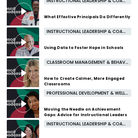
INSTRUCTIONAL LEADERSHIP & COACHING
1 year ago
What Effective Principals Do Differently
INSTRUCTIONAL LEADERSHIP & COACHING
2 years ago
Using Data to Foster Hope in Schools
CLASSROOM MANAGEMENT & BEHAVIOR
2 years ago
How to Create Calmer, More Engaged
Classrooms
PROFESSIONAL DEVELOPMENT & WELL-BEING
2 years ago
Moving the Needle on Achievement
Gaps: Advice for Instructional Leaders
INSTRUCTIONAL LEADERSHIP & COACHING
2 years ago