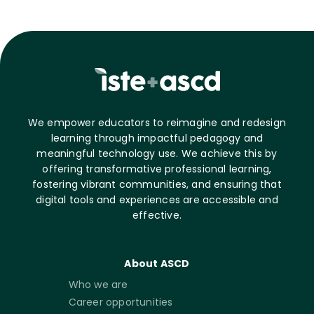
We empower educators to reimagine and redesign
learning through impactful pedagogy and
meaningful technology use. We achieve this by
offering transformative professional learning,
fostering vibrant communities, and ensuring that
digital tools and experiences are accessible and
effective.
About ASCD
Who we are
Career opportunities