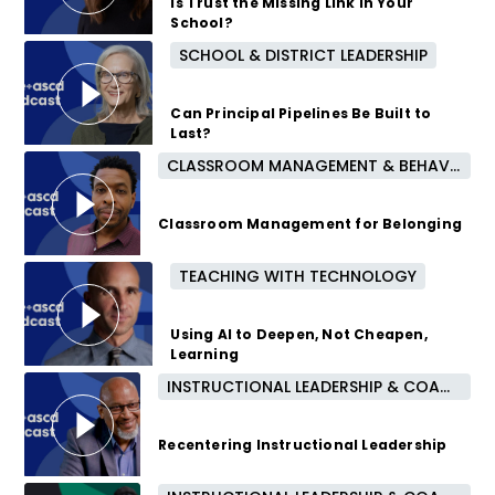
Is Trust the Missing Link in Your
School?
SCHOOL & DISTRICT LEADERSHIP
10 months ago
Can Principal Pipelines Be Built to
Last?
CLASSROOM MANAGEMENT & BEHAVIOR
10 months ago
Classroom Management for Belonging
TEACHING WITH TECHNOLOGY
11 months ago
Using AI to Deepen, Not Cheapen,
Learning
INSTRUCTIONAL LEADERSHIP & COACHING
1 year ago
Recentering Instructional Leadership