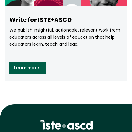
Write for ISTE+ASCD
We publish insightful, actionable, relevant work from
educators across all levels of education that help
educators learn, teach and lead.
Learn more