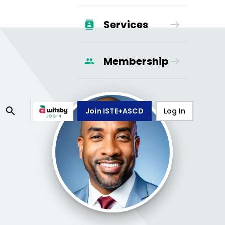
Services
Membership
Join ISTE+ASCD
Log In