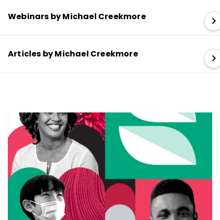
Webinars by Michael Creekmore
Articles by Michael Creekmore