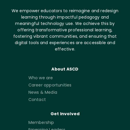
We empower educators to reimagine and redesign
learning through impactful pedagogy and
meaningful technology use. We achieve this by
offering transformative professional learning,
fostering vibrant communities, and ensuring that
digital tools and experiences are accessible and
effective.
About ASCD
Who we are
Career opportunities
News & Media
Contact
Get Involved
Membership
Emerging Leaders