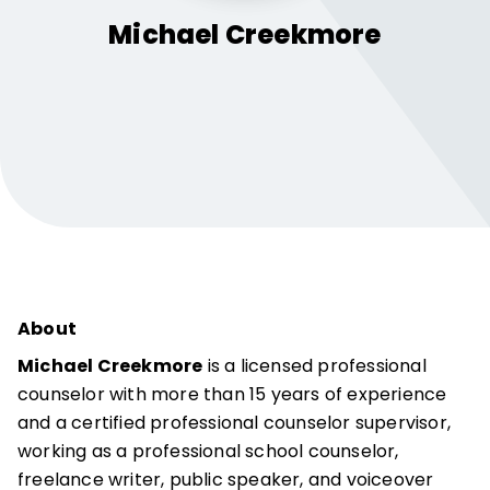
Michael
Creekmore
About
Michael Creekmore
is a licensed professional
counselor with more than 15 years of experience
and a certified professional counselor supervisor,
working as a professional school counselor,
freelance writer, public speaker, and voiceover