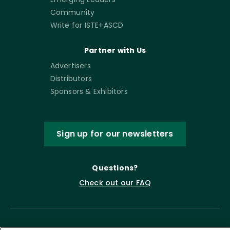
Community
Write for ISTE+ASCD
Partner with Us
Advertisers
Distributors
Sponsors & Exhibitors
Sign up for our newsletters
Questions?
Check out our FAQ