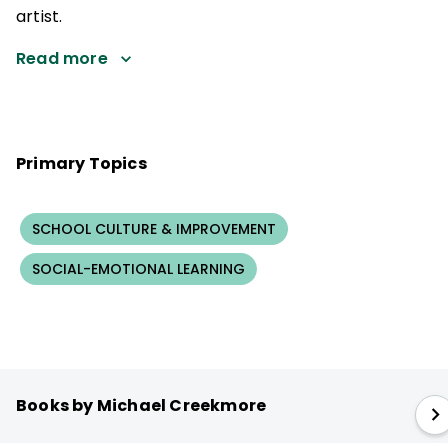
artist.
Read more
Primary Topics
SCHOOL CULTURE & IMPROVEMENT
SOCIAL-EMOTIONAL LEARNING
Books by Michael Creekmore